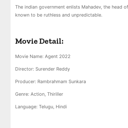
The indian government enlists Mahadev, the head of 
known to be ruthless and unpredictable.
Movie Detail:
Movie Name: Agent 2022
Director: Surender Reddy
Producer: Rambrahmam Sunkara
Genre: Action, Thiriller
Language: Telugu, Hindi