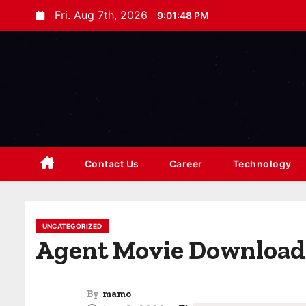
S
Fri. Aug 7th, 2026
9:01:50 PM
k
i
p
t
o
c
o
n
Contact Us
Career
Technology
t
e
n
UNCATEGORIZED
t
Agent Movie Download
By
mamo