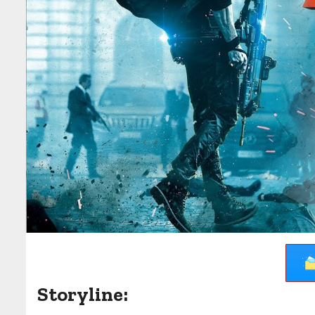
Storyline: