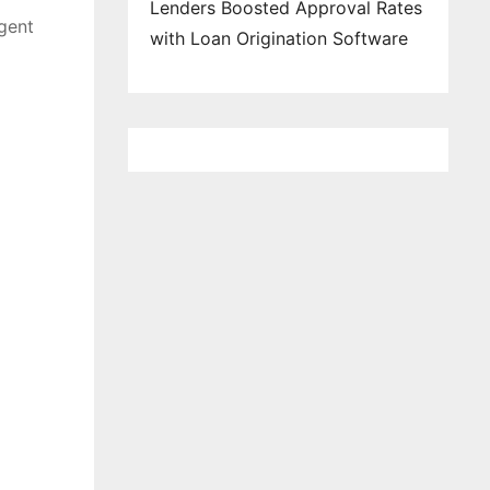
Lenders Boosted Approval Rates
agent
with Loan Origination Software