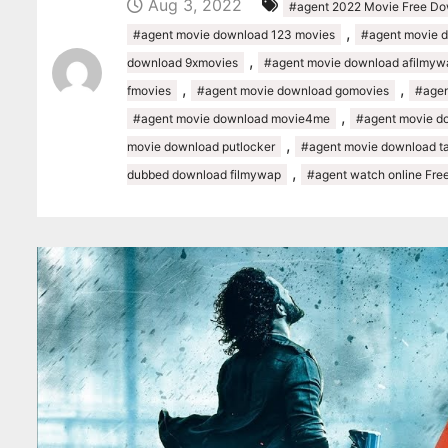
Aug 3, 2022
#agent 2022 Movie Free D
,
#agent movie download 123 movies
#agent movie 
,
download 9xmovies
#agent movie download afilmyw
,
,
fmovies
#agent movie download gomovies
#agen
,
#agent movie download movie4me
#agent movie d
,
movie download putlocker
#agent movie download ta
,
dubbed download filmywap
#agent watch online Fre