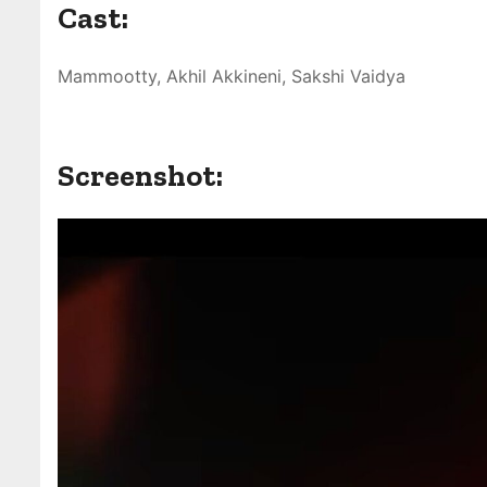
Cast:
Mammootty, Akhil Akkineni, Sakshi Vaidya
Screenshot: