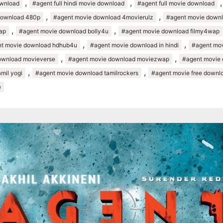
,
,
ownload
#agent full hindi movie download
#agent full movie download
,
,
download 480p
#agent movie download 4movierulz
#agent movie downl
,
,
ap
#agent movie download bolly4u
#agent movie download filmy4wap
,
,
t movie download hdhub4u
#agent movie download in hindi
#agent movi
,
,
ownload movieverse
#agent movie download moviezwap
#agent movie
,
,
mil yogi
#agent movie download tamilrockers
#agent movie free downl
e