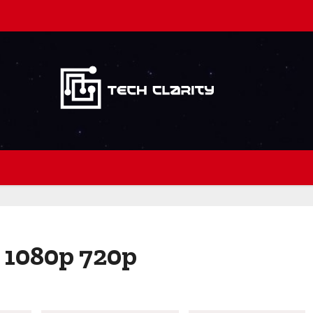
 1080p 720p