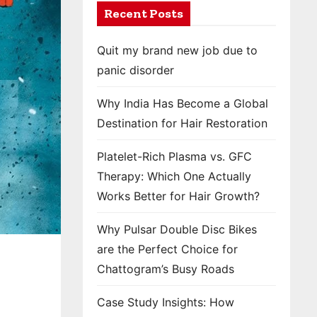
Recent Posts
Quit my brand new job due to
panic disorder
Why India Has Become a Global
Destination for Hair Restoration
Platelet-Rich Plasma vs. GFC
Therapy: Which One Actually
Works Better for Hair Growth?
Why Pulsar Double Disc Bikes
are the Perfect Choice for
Chattogram’s Busy Roads
Case Study Insights: How