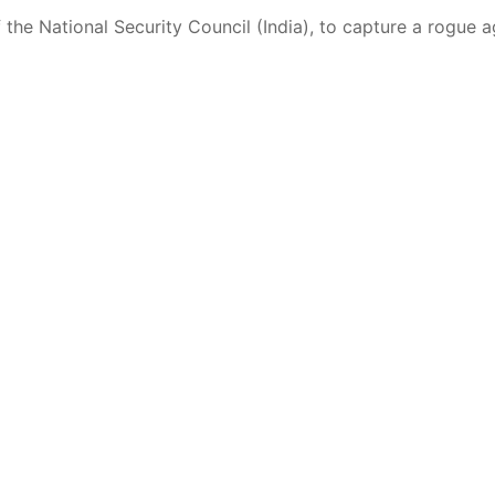
the National Security Council (India), to capture a rogue 