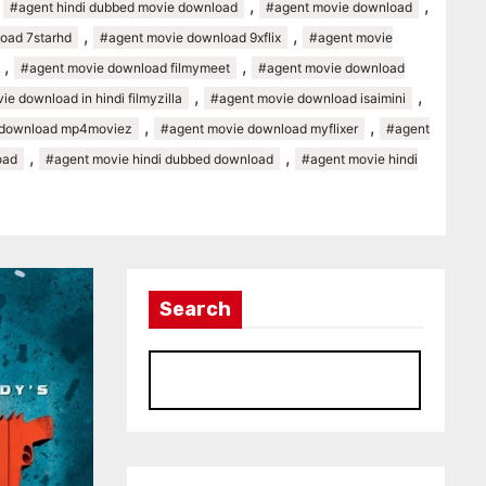
,
,
,
#agent hindi dubbed movie download
#agent movie download
,
,
oad 7starhd
#agent movie download 9xflix
#agent movie
,
,
#agent movie download filmymeet
#agent movie download
,
,
e download in hindi filmyzilla
#agent movie download isaimini
,
,
 download mp4moviez
#agent movie download myflixer
#agent
,
,
oad
#agent movie hindi dubbed download
#agent movie hindi
Search
S