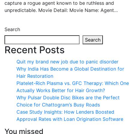
capture a rogue agent known to be ruthless and
unpredictable. Movie Detail: Movie Name: Agent…
Search
Search
Recent Posts
Quit my brand new job due to panic disorder
Why India Has Become a Global Destination for
Hair Restoration
Platelet-Rich Plasma vs. GFC Therapy: Which One
Actually Works Better for Hair Growth?
Why Pulsar Double Disc Bikes are the Perfect
Choice for Chattogram’s Busy Roads
Case Study Insights: How Lenders Boosted
Approval Rates with Loan Origination Software
You missed