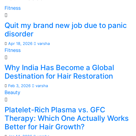
Fitness
Quit my brand new job due to panic
disorder
Apr 18, 2026
varsha
Fitness
Why India Has Become a Global
Destination for Hair Restoration
Feb 3, 2026
varsha
Beauty
Platelet-Rich Plasma vs. GFC
Therapy: Which One Actually Works
Better for Hair Growth?