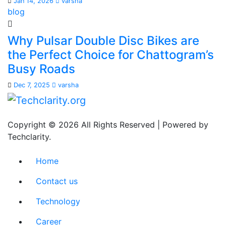
Jan 14, 2026
varsha
blog
Why Pulsar Double Disc Bikes are
the Perfect Choice for Chattogram’s
Busy Roads
Dec 7, 2025
varsha
Copyright © 2026 All Rights Reserved | Powered by
Techclarity.
Home
Contact us
Technology
Career