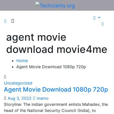
Skip
to
content
agent movie
download movie4me
Home
Agent Movie Download 1080p 720p
Uncategorized
Agent Movie Download 1080p 720p
Aug 3, 2022
mamo
Storyline: The indian government enlists Mahadev, the
head of the National Security Council (India), to