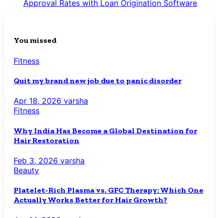
Approval Rates with Loan Origination Software
You missed
Fitness
Quit my brand new job due to panic disorder
Apr 18, 2026
varsha
Fitness
Why India Has Become a Global Destination for
Hair Restoration
Feb 3, 2026
varsha
Beauty
Platelet-Rich Plasma vs. GFC Therapy: Which One
Actually Works Better for Hair Growth?