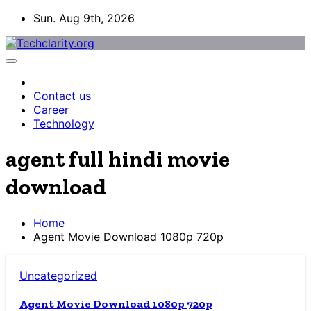
Skip
Sun. Aug 9th, 2026
to
content
Contact us
Career
Technology
agent full hindi movie
download
Home
Agent Movie Download 1080p 720p
Uncategorized
Agent Movie Download 1080p 720p