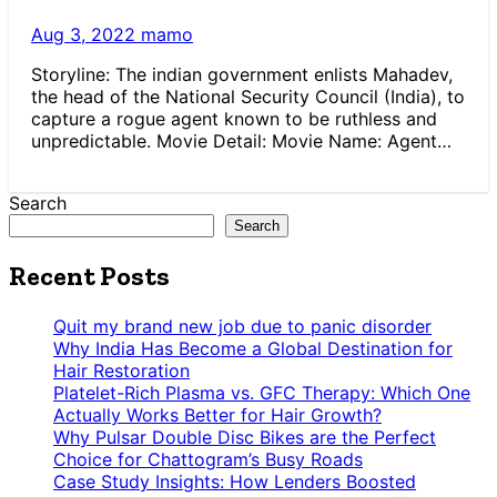
Aug 3, 2022
mamo
Storyline: The indian government enlists Mahadev,
the head of the National Security Council (India), to
capture a rogue agent known to be ruthless and
unpredictable. Movie Detail: Movie Name: Agent…
Search
Search
Recent Posts
Quit my brand new job due to panic disorder
Why India Has Become a Global Destination for
Hair Restoration
Platelet-Rich Plasma vs. GFC Therapy: Which One
Actually Works Better for Hair Growth?
Why Pulsar Double Disc Bikes are the Perfect
Choice for Chattogram’s Busy Roads
Case Study Insights: How Lenders Boosted