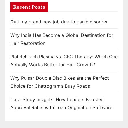
Recent Posts
Quit my brand new job due to panic disorder
Why India Has Become a Global Destination for
Hair Restoration
Platelet-Rich Plasma vs. GFC Therapy: Which One
Actually Works Better for Hair Growth?
Why Pulsar Double Disc Bikes are the Perfect
Choice for Chattogram’s Busy Roads
Case Study Insights: How Lenders Boosted
Approval Rates with Loan Origination Software