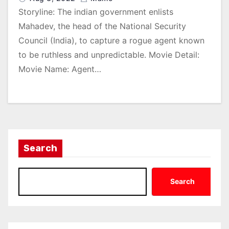
Storyline: The indian government enlists
Mahadev, the head of the National Security
Council (India), to capture a rogue agent known
to be ruthless and unpredictable. Movie Detail:
Movie Name: Agent…
Search
Search