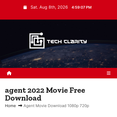
S
Sat. Aug 8th, 2026
4:59:07 PM
k
i
p
t
o
c
o
n
t
e
n
agent 2022 Movie Free
t
Download
Home
Agent Movie Download 1080p 720p