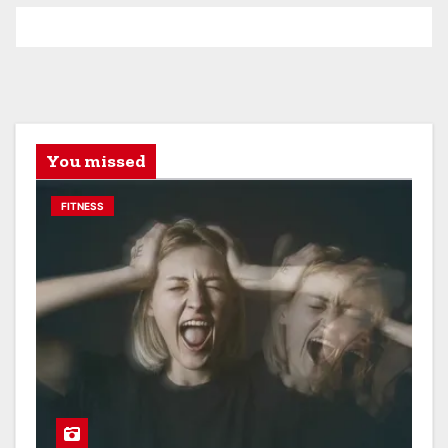
You missed
FITNESS