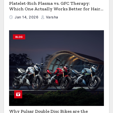
Platelet-Rich Plasma vs. GFC Therapy:
Which One Actually Works Better for Hair
Growth?
Jan 14, 2026
Varsha
BLOG
Why Pulsar Double Disc Bikes are the