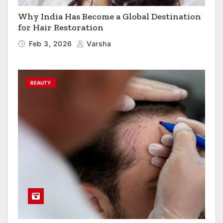
Why India Has Become a Global Destination
for Hair Restoration
Feb 3, 2026
Varsha
BEAUTY