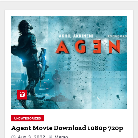
UNCATEGORIZED
Agent Movie Download 1080p 720p
Aug 3, 2022
Mamo