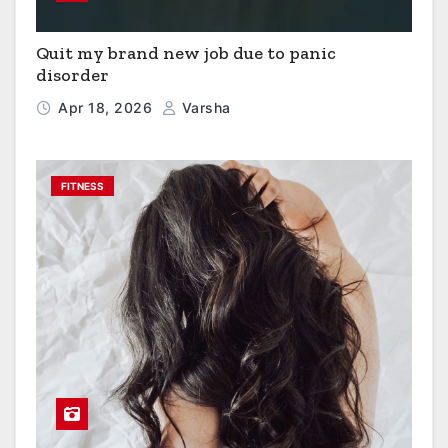
Quit my brand new job due to panic
disorder
Apr 18, 2026
Varsha
FITNESS