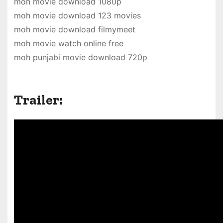
moh movie download 1080p
moh movie download 123 movies
moh movie download filmymeet
moh movie watch online free
moh punjabi movie download 720p
Trailer: