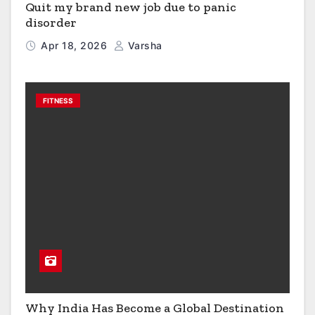
Quit my brand new job due to panic
disorder
Apr 18, 2026
Varsha
FITNESS
Why India Has Become a Global Destination