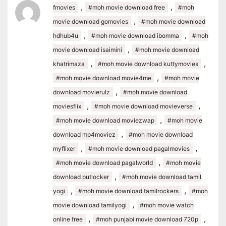
,
,
fmovies
#moh movie download free
#moh
,
movie download gomovies
#moh movie download
,
,
hdhub4u
#moh movie download ibomma
#moh
,
movie download isaimini
#moh movie download
,
,
khatrimaza
#moh movie download kuttymovies
,
#moh movie download movie4me
#moh movie
,
download movierulz
#moh movie download
,
,
moviesflix
#moh movie download movieverse
,
#moh movie download moviezwap
#moh movie
,
download mp4moviez
#moh movie download
,
,
myflixer
#moh movie download pagalmovies
,
#moh movie download pagalworld
#moh movie
,
download putlocker
#moh movie download tamil
,
,
yogi
#moh movie download tamilrockers
#moh
,
movie download tamilyogi
#moh movie watch
,
,
online free
#moh punjabi movie download 720p