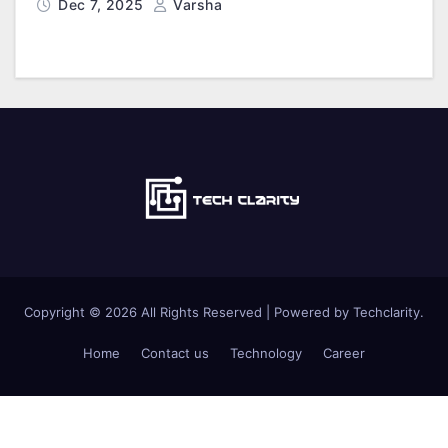
Dec 7, 2025
Varsha
Copyright © 2026 All Rights Reserved | Powered by Techclarity.
Home
Contact us
Technology
Career