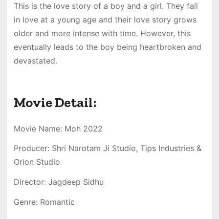
This is the love story of a boy and a girl. They fall
in love at a young age and their love story grows
older and more intense with time. However, this
eventually leads to the boy being heartbroken and
devastated.
Movie Detail:
Movie Name: Moh 2022
Producer: Shri Narotam Ji Studio, Tips Industries &
Orion Studio
Director: Jagdeep Sidhu
Genre: Romantic