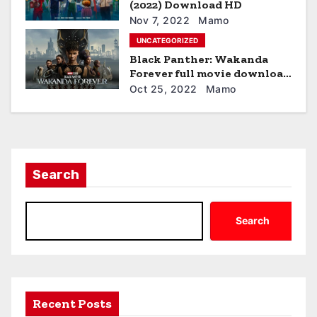
(2022) Download HD
o
Nov 7, 2022
Mamo
n
UNCATEGORIZED
Black Panther: Wakanda
Forever full movie download
hd
Oct 25, 2022
Mamo
Search
Search
Recent Posts