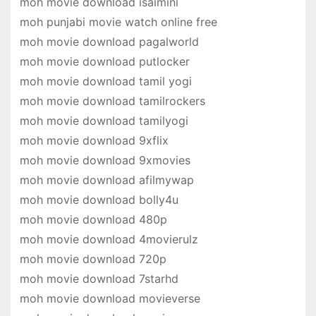
moh movie download isaimini
moh punjabi movie watch online free
moh movie download pagalworld
moh movie download putlocker
moh movie download tamil yogi
moh movie download tamilrockers
moh movie download tamilyogi
moh movie download 9xflix
moh movie download 9xmovies
moh movie download afilmywap
moh movie download bolly4u
moh movie download 480p
moh movie download 4movierulz
moh movie download 720p
moh movie download 7starhd
moh movie download movieverse