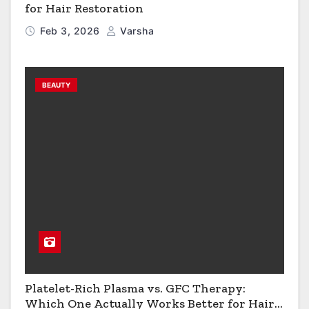
for Hair Restoration
Feb 3, 2026
Varsha
BEAUTY
Platelet-Rich Plasma vs. GFC Therapy:
Which One Actually Works Better for Hair