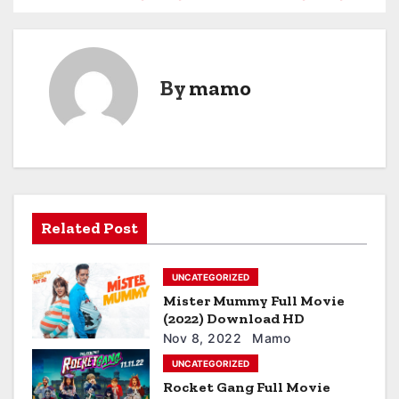
o
s
By
mamo
t
n
a
v
Related Post
i
g
UNCATEGORIZED
a
Mister Mummy Full Movie
(2022) Download HD
t
Nov 8, 2022
Mamo
UNCATEGORIZED
i
Rocket Gang Full Movie