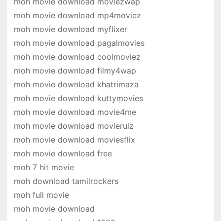
moh movie download moviezwap
moh movie download mp4moviez
moh movie download myflixer
moh movie download pagalmovies
moh movie download coolmoviez
moh movie download filmy4wap
moh movie download khatrimaza
moh movie download kuttymovies
moh movie download movie4me
moh movie download movierulz
moh movie download moviesflix
moh movie download free
moh 7 hit movie
moh download tamilrockers
moh full movie
moh movie download