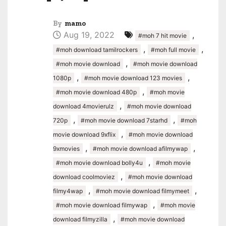
By
mamo
Aug 19, 2022
,
#moh 7 hit movie
,
,
#moh download tamilrockers
#moh full movie
,
#moh movie download
#moh movie download
,
,
1080p
#moh movie download 123 movies
,
#moh movie download 480p
#moh movie
,
download 4movierulz
#moh movie download
,
,
720p
#moh movie download 7starhd
#moh
,
movie download 9xflix
#moh movie download
,
,
9xmovies
#moh movie download afilmywap
,
#moh movie download bolly4u
#moh movie
,
download coolmoviez
#moh movie download
,
,
filmy4wap
#moh movie download filmymeet
,
#moh movie download filmywap
#moh movie
,
download filmyzilla
#moh movie download