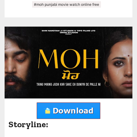
#moh punjabi movie watch online free
Storyline: