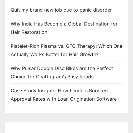
Quit my brand new job due to panic disorder
Why India Has Become a Global Destination for
Hair Restoration
Platelet-Rich Plasma vs. GFC Therapy: Which One
Actually Works Better for Hair Growth?
Why Pulsar Double Disc Bikes are the Perfect
Choice for Chattogram’s Busy Roads
Case Study Insights: How Lenders Boosted
Approval Rates with Loan Origination Software