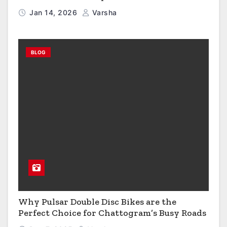
Growth?
Jan 14, 2026
Varsha
BLOG
Why Pulsar Double Disc Bikes are the
Perfect Choice for Chattogram’s Busy Roads