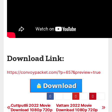
Download Link:
https://convoypacket.com/?p=657&preview=true
Cuttputlli 2022 Movie
Vattam 2022 Movie
P
Download 1080p 720p
Download 1080p 720p