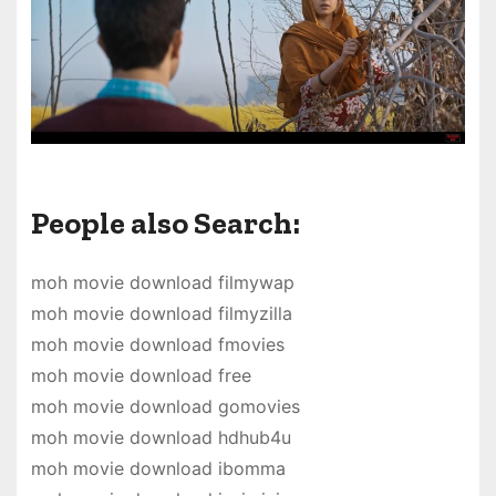
People also Search:
moh movie download filmywap
moh movie download filmyzilla
moh movie download fmovies
moh movie download free
moh movie download gomovies
moh movie download hdhub4u
moh movie download ibomma