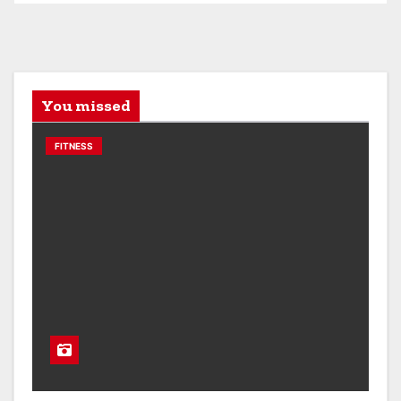
You missed
FITNESS