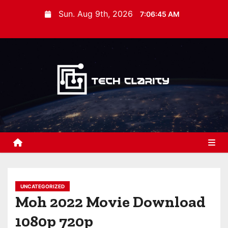
S
Sun. Aug 9th, 2026
7:06:46 AM
k
i
p
t
o
c
o
n
t
e
n
t
UNCATEGORIZED
Moh 2022 Movie Download
1080p 720p