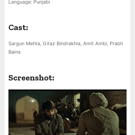
Language: Punjabi
Cast:
Sargun Mehta, Gitaz Bindrakhia, Amit Ambi, Prabh
Bains
Screenshot: