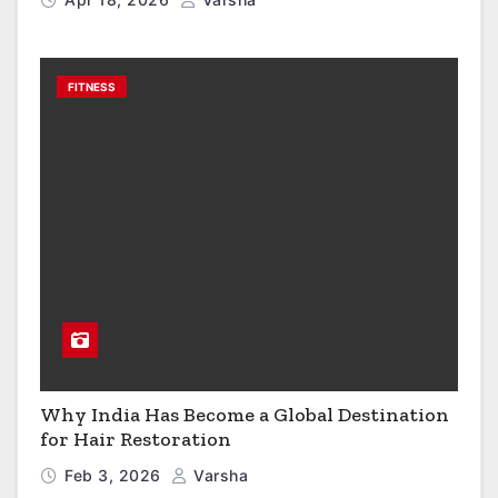
FITNESS
Why India Has Become a Global Destination
for Hair Restoration
Feb 3, 2026
Varsha