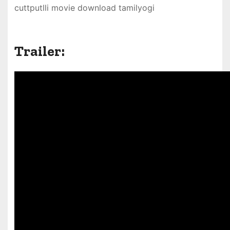
cuttputlli movie download tamilyogi
Trailer: