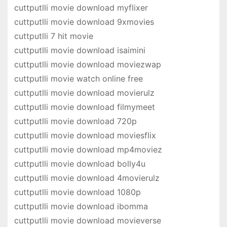
cuttputlli movie download myflixer
cuttputlli movie download 9xmovies
cuttputlli 7 hit movie
cuttputlli movie download isaimini
cuttputlli movie download moviezwap
cuttputlli movie watch online free
cuttputlli movie download movierulz
cuttputlli movie download filmymeet
cuttputlli movie download 720p
cuttputlli movie download moviesflix
cuttputlli movie download mp4moviez
cuttputlli movie download bolly4u
cuttputlli movie download 4movierulz
cuttputlli movie download 1080p
cuttputlli movie download ibomma
cuttputlli movie download movieverse