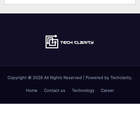
Copyright © 2026 All Rights Reserved | Powered by Techclarity.
Home
Contact us
Technology
Career