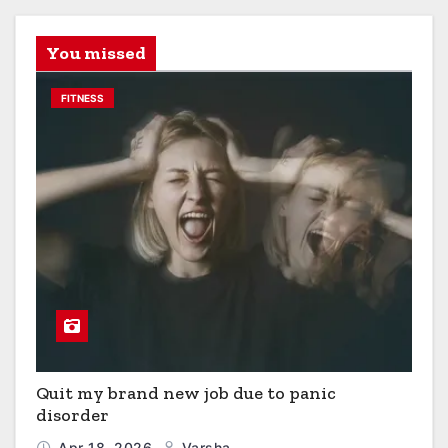
You missed
FITNESS
Quit my brand new job due to panic
disorder
Apr 18, 2026
Varsha