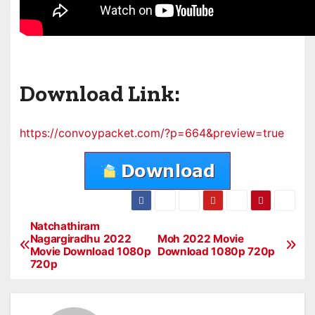
Download Link:
https://convoypacket.com/?p=664&preview=true
Natchathiram
P
Nagargiradhu 2022
Moh 2022 Movie
Movie Download 1080p
Download 1080p 720p
o
720p
s