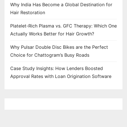
Why India Has Become a Global Destination for
Hair Restoration
Platelet-Rich Plasma vs. GFC Therapy: Which One
Actually Works Better for Hair Growth?
Why Pulsar Double Disc Bikes are the Perfect
Choice for Chattogram’s Busy Roads
Case Study Insights: How Lenders Boosted
Approval Rates with Loan Origination Software