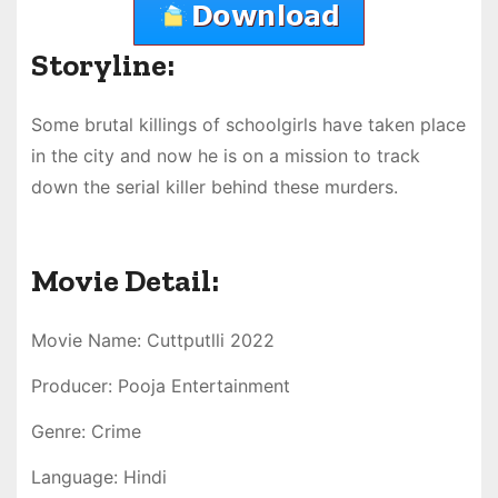
Storyline:
Some brutal killings of schoolgirls have taken place
in the city and now he is on a mission to track
down the serial killer behind these murders.
Movie Detail:
Movie Name: Cuttputlli 2022
Producer: Pooja Entertainment
Genre: Crime
Language: Hindi