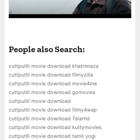
People also Search:
cuttputlli movie download khatrimaza
cuttputlli movie download filmyzilla
cuttputlli movie download movie4me
cuttputlli movie download gomovies
cuttputlli movie download
cuttputlli movie download filmy4wap
cuttputlli movie download 7starhd
cuttputlli movie download kuttymovies
cuttputlli movie download tamil yogi