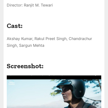
Director: Ranjit M. Tewari
Cast:
Akshay Kumar, Rakul Preet Singh, Chandrachur
Singh, Sargun Mehta
Screenshot: