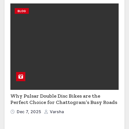
BLOG
Why Pulsar Double Disc Bikes are the
Perfect Choice for Chattogram’s Busy Roads
Dec 7, 2025
Varsha