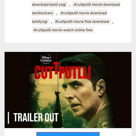
,
download tamil yogi
#cuttputlli movie download
,
tamilrockers
#cuttputlli movie download
,
,
tamilyogi
#cuttputlli movie free download
#cuttputlli movie watch online free