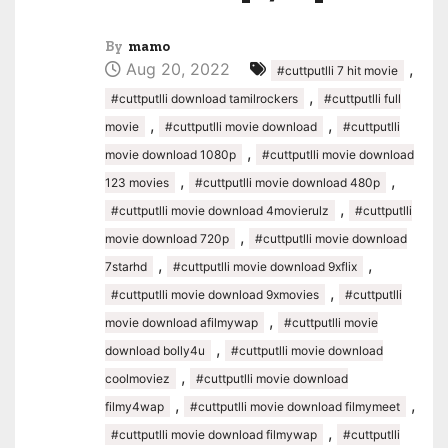
By
mamo
Aug 20, 2022
,
#cuttputlli 7 hit movie
,
#cuttputlli download tamilrockers
#cuttputlli full
,
,
movie
#cuttputlli movie download
#cuttputlli
,
movie download 1080p
#cuttputlli movie download
,
,
123 movies
#cuttputlli movie download 480p
,
#cuttputlli movie download 4movierulz
#cuttputlli
,
movie download 720p
#cuttputlli movie download
,
,
7starhd
#cuttputlli movie download 9xflix
,
#cuttputlli movie download 9xmovies
#cuttputlli
,
movie download afilmywap
#cuttputlli movie
,
download bolly4u
#cuttputlli movie download
,
coolmoviez
#cuttputlli movie download
,
,
filmy4wap
#cuttputlli movie download filmymeet
,
#cuttputlli movie download filmywap
#cuttputlli