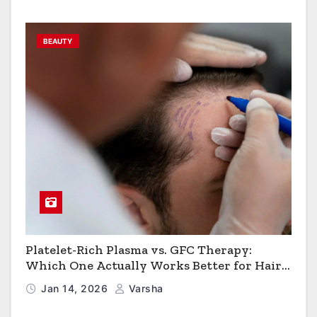
BEAUTY
Platelet-Rich Plasma vs. GFC Therapy:
Which One Actually Works Better for Hair
Growth?
Jan 14, 2026
Varsha