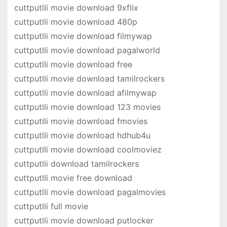
cuttputlli movie download 9xflix
cuttputlli movie download 480p
cuttputlli movie download filmywap
cuttputlli movie download pagalworld
cuttputlli movie download free
cuttputlli movie download tamilrockers
cuttputlli movie download afilmywap
cuttputlli movie download 123 movies
cuttputlli movie download fmovies
cuttputlli movie download hdhub4u
cuttputlli movie download coolmoviez
cuttputlli download tamilrockers
cuttputlli movie free download
cuttputlli movie download pagalmovies
cuttputlli full movie
cuttputlli movie download putlocker