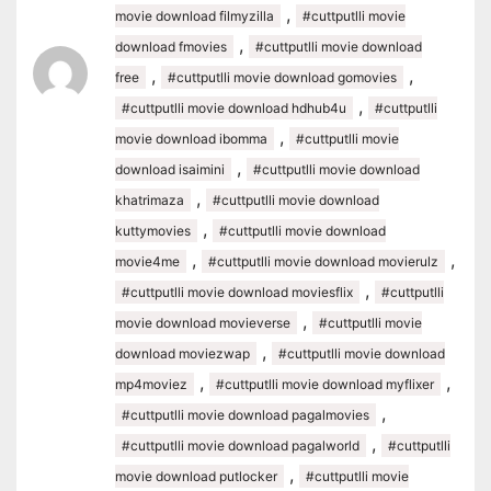
,
movie download filmyzilla
#cuttputlli movie
,
download fmovies
#cuttputlli movie download
,
,
free
#cuttputlli movie download gomovies
,
#cuttputlli movie download hdhub4u
#cuttputlli
,
movie download ibomma
#cuttputlli movie
,
download isaimini
#cuttputlli movie download
,
khatrimaza
#cuttputlli movie download
,
kuttymovies
#cuttputlli movie download
,
,
movie4me
#cuttputlli movie download movierulz
,
#cuttputlli movie download moviesflix
#cuttputlli
,
movie download movieverse
#cuttputlli movie
,
download moviezwap
#cuttputlli movie download
,
,
mp4moviez
#cuttputlli movie download myflixer
,
#cuttputlli movie download pagalmovies
,
#cuttputlli movie download pagalworld
#cuttputlli
,
movie download putlocker
#cuttputlli movie