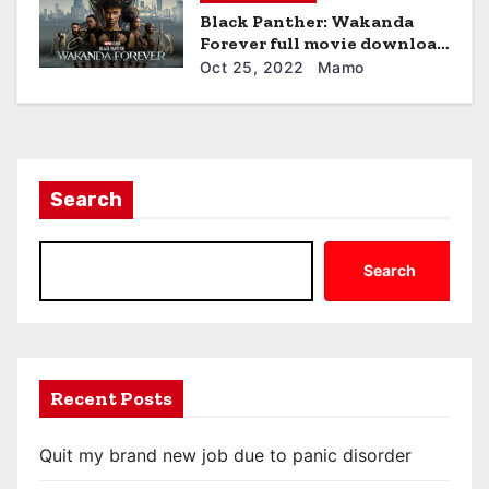
Black Panther: Wakanda
Forever full movie download
hd
Oct 25, 2022
Mamo
Search
Search
Recent Posts
Quit my brand new job due to panic disorder