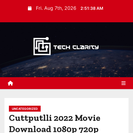
S
Fri. Aug 7th, 2026
2:51:39 AM
k
i
p
t
o
c
o
n
t
e
n
t
UNCATEGORIZED
Cuttputlli 2022 Movie
Download 1080p 720p