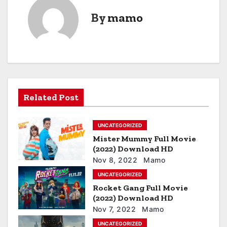
t
By
mamo
n
a
v
i
Related Post
g
a
UNCATEGORIZED
Mister Mummy Full Movie
t
(2022) Download HD
i
Nov 8, 2022
Mamo
UNCATEGORIZED
o
Rocket Gang Full Movie
(2022) Download HD
n
Nov 7, 2022
Mamo
UNCATEGORIZED