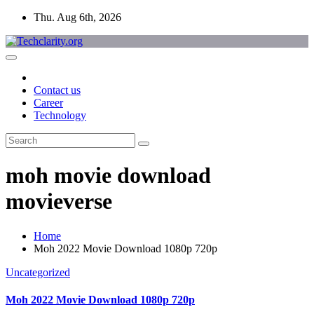
Skip
Thu. Aug 6th, 2026
to
content
Contact us
Career
Technology
moh movie download
movieverse
Home
Moh 2022 Movie Download 1080p 720p
Uncategorized
Moh 2022 Movie Download 1080p 720p