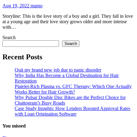
Aug 19, 2022
mamo
Storyline: This is the love story of a boy and a girl. They fall in love
at a young age and their love story grows older and more intense
with…
Search
Search
Recent Posts
Quit my brand new job due to panic disorder
Why India Has Become a Global Destination for Hair
Restoration
Platelet-Rich Plasma vs. GFC Therapy: Which One Actually
Works Better for Hair Growth?
Why Pulsar Double Disc Bikes are the Perfect Choice for
Chattogram’s Busy Roads
Case Study Insights: How Lenders Boosted Approval Rates
with Loan Origination Software
You missed