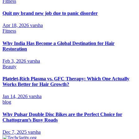
Fitness
Quit my brand new job due to panic disorder
Apr 18, 2026
varsha
Fitness
Why India Has Become a Global Destination for Hair
Restoration
Feb 3, 2026
varsha
Beauty
Platelet-Rich Plasma vs. GFC Therapy: Which One Actually
Works Better for Hair Growth?
Jan 14, 2026
varsha
blog
Why Pulsar Double Disc Bikes are the Perfect Choice for
Chattogram’s Busy Roads
Dec 7, 2025
varsha