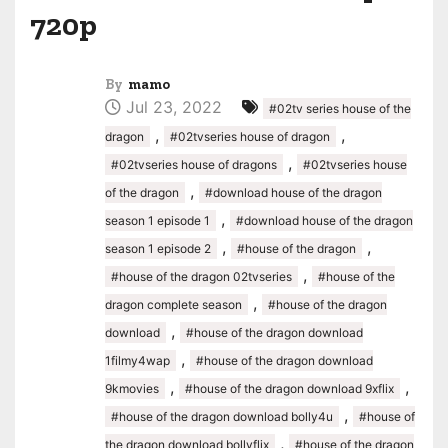
720p
By
mamo
Jul 23, 2022
#02tv series house of the
,
,
dragon
#02tvseries house of dragon
,
#02tvseries house of dragons
#02tvseries house
,
of the dragon
#download house of the dragon
,
season 1 episode 1
#download house of the dragon
,
,
season 1 episode 2
#house of the dragon
,
#house of the dragon 02tvseries
#house of the
,
dragon complete season
#house of the dragon
,
download
#house of the dragon download
,
1filmy4wap
#house of the dragon download
,
,
9kmovies
#house of the dragon download 9xflix
,
#house of the dragon download bolly4u
#house of
,
the dragon download bollyflix
#house of the dragon