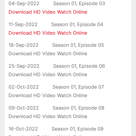
04-Sep-2022 Season 01, Episode 03
Download HD Video Watch Online
11-Sep-2022 Season 01, Episode 04
Download HD Video Watch Online
18-Sep-2022 Season 01, Episode 05
Download HD Video Watch Online
25-Sep-2022 Season 01, Episode 06
Download HD Video Watch Online
02-Oct-2022 Season 01, Episode 07
Download HD Video Watch Online
09-Oct-2022 Season 01, Episode 08
Download HD Video Watch Online
16-Oct-2022 Season 01, Episode 09