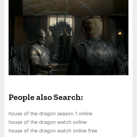
People also Search:
house of the dragon season 1 online
house of the dragon watch online
house of the dragon watch online free