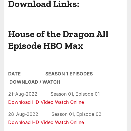
Download Links:
House of the Dragon All
Episode
HBO Max
DATE SEASON 1 EPISODES
DOWNLOAD / WATCH
21-Aug-2022 Season 01, Episode 01
Download HD Video Watch Online
28-Aug-2022 Season 01, Episode 02
Download HD Video Watch Online