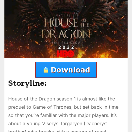
Storyline:
House of the Dragon season 1 is almost like the
prequel to Game of Thrones, but set back in time
so that you’re familiar with the major players. It’s
about a young Viserys Targaryen (Daenerys’
brother) who breaks with a century of royal