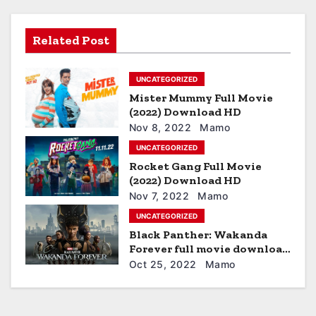
v
i
Related Post
g
UNCATEGORIZED
a
Mister Mummy Full Movie
t
(2022) Download HD
Nov 8, 2022
Mamo
i
UNCATEGORIZED
Rocket Gang Full Movie
o
(2022) Download HD
n
Nov 7, 2022
Mamo
UNCATEGORIZED
Black Panther: Wakanda
Forever full movie download
hd
Oct 25, 2022
Mamo