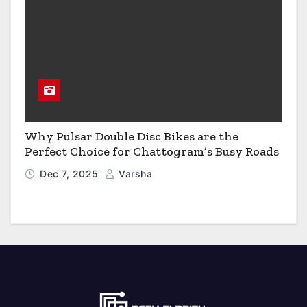
Why Pulsar Double Disc Bikes are the
Perfect Choice for Chattogram’s Busy Roads
Dec 7, 2025
Varsha