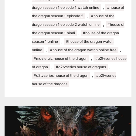
,
dragon season 1 episode 1 watch online
#house of
,
the dragon season 1 episode 2
#house of the
,
dragon season 1 episode 2 watch online
#house of
,
the dragon season 1 hindi
#house of the dragon
,
season 1 online
#house of the dragon watch
,
,
online
#house of the dragon watch online free
,
#movierulz house of the dragon
#o2tvseries house
,
,
of dragon
#o2tvseries house of dragons
,
#o2tvseries house of the dragon
#o2tvseries
house of the dragons