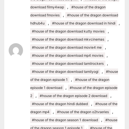
,
download filmy4wap
#house of the dragon
,
download fmovies
#house of the dragon download
,
,
hdhub4u
#house of the dragon download in hindi
,
#house of the dragon download kutty movies
,
#house of the dragon download mkvcinemas
,
#house of the dragon download movie4 me
,
#house of the dragon download mp4 movies
,
#house of the dragon download tamilrockers
,
#house of the dragon download tamilyogi
#house
,
of the dragon episode 1
#house of the dragon
,
episode 1 download
#house of the dragon episode
,
,
2
#house of the dragon episode 2 download
,
#house of the dragon hindi dubbed
#house of the
,
,
dragon mp4
#house of the dragon o2tvseries
,
#house of the dragon season 1 download
#house
,
of the dragon season 1 episode 1
#house of the