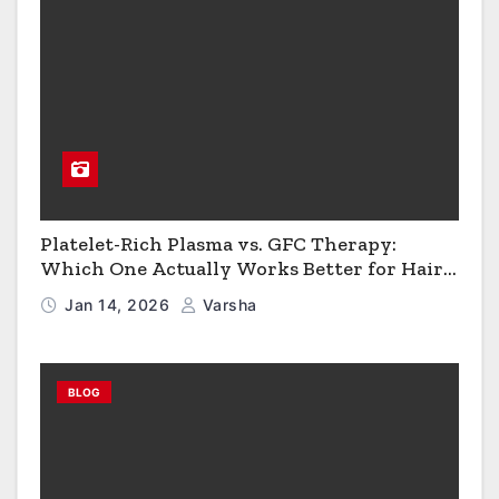
Platelet-Rich Plasma vs. GFC Therapy:
Which One Actually Works Better for Hair
Growth?
Jan 14, 2026
Varsha
BLOG