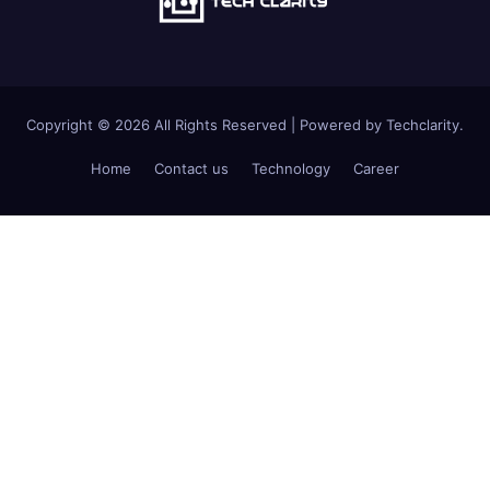
Copyright © 2026 All Rights Reserved | Powered by Techclarity.
Home
Contact us
Technology
Career