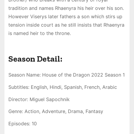
tradition and names Rhaenyra his heir over his son.
However Viserys later fathers a son which stirs up
tension inside court as he still insists that Rhaenyra
is named heir to the throne.
Season Detail:
Season Name: House of the Dragon 2022 Season 1
Subtitles: English, Hindi, Spanish, French, Arabic
Director: Miguel Sapochnik
Genre: Action, Adventure, Drama, Fantasy
Episodes: 10