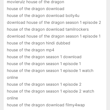
movierulz house of the dragon
house of the dragon download
house of the dragon download bolly4u
download house of the dragon season 1 episode 2
house of the dragon download tamilrockers
download house of the dragon season 1 episode 1
house of the dragon hindi dubbed
house of the dragon mp4
house of the dragon season 1 download
house of the dragon season 1 episode 1
house of the dragon season 1 episode 1 watch
online
house of the dragon season 1 episode 2
house of the dragon season 1 episode 2 watch
online
house of the dragon download filmy4wap