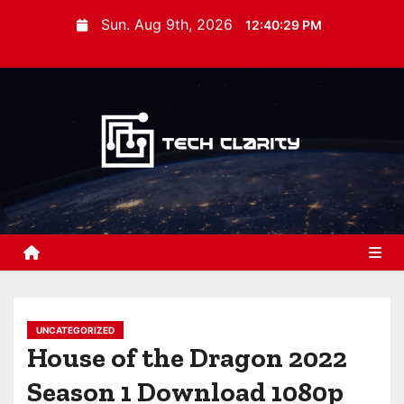
S
Sun. Aug 9th, 2026
12:40:30 PM
k
i
p
t
o
c
o
n
t
e
n
t
UNCATEGORIZED
House of the Dragon 2022
Season 1 Download 1080p