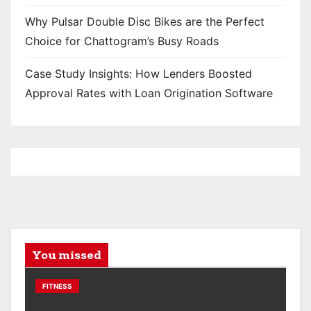
Why Pulsar Double Disc Bikes are the Perfect
Choice for Chattogram’s Busy Roads
Case Study Insights: How Lenders Boosted
Approval Rates with Loan Origination Software
You missed
FITNESS