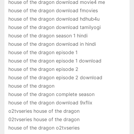
house of the dragon download movie4 me
house of the dragon download fmovies
house of the dragon download hdhub4u
house of the dragon download tamilyogi
house of the dragon season 1 hindi
house of the dragon download in hindi
house of the dragon episode 1
house of the dragon episode 1 download
house of the dragon episode 2
house of the dragon episode 2 download
house of the dragon
house of the dragon complete season
house of the dragon download 9xflix
o2tvseries house of the dragon
02tvseries house of the dragon
house of the dragon o2tvseries