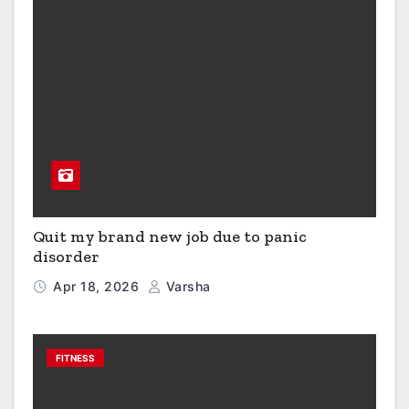
Quit my brand new job due to panic
disorder
Apr 18, 2026
Varsha
FITNESS