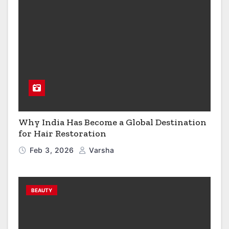
Why India Has Become a Global Destination
for Hair Restoration
Feb 3, 2026
Varsha
BEAUTY