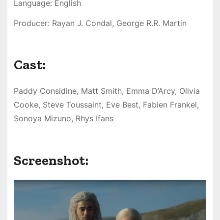
Language: English
Producer: Rayan J. Condal, George R.R. Martin
Cast:
Paddy Considine, Matt Smith, Emma D’Arcy, Olivia
Cooke, Steve Toussaint, Eve Best, Fabien Frankel,
Sonoya Mizuno, Rhys Ifans
Screenshot: