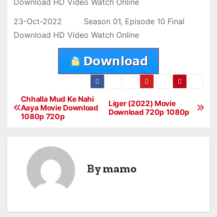
Download HD Video Watch Online
23-Oct-2022 Season 01, Episode 10 Final
Download HD Video Watch Online
Chhalla Mud Ke Nahi
P
Liger (2022) Movie
Aaya Movie Download
Download 720p 1080p
1080p 720p
o
s
t
By
mamo
n
a