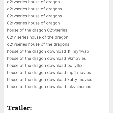
o2tvseries house of dragon
o2tvseries house of dragons
02tvseries house of dragons
02tvseries house of dragon
house of the dragon 02tvseries
02tv series house of the dragon
o2tvseries house of the dragons
house of the dragon download 1filmy4wap
house of the dragon download 9kmovies
house of the dragon download bollyflix
house of the dragon download mp4 movies
house of the dragon download kutty movies
house of the dragon download mkvcinemas
Trailer: