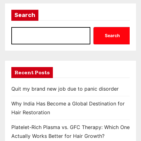
Search
Search
Recent Posts
Quit my brand new job due to panic disorder
Why India Has Become a Global Destination for
Hair Restoration
Platelet-Rich Plasma vs. GFC Therapy: Which One
Actually Works Better for Hair Growth?