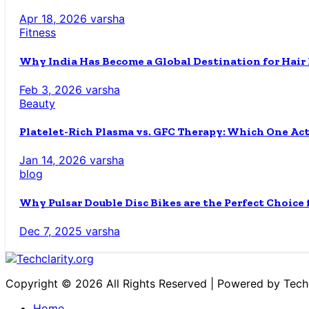
Apr 18, 2026
varsha
Fitness
Why India Has Become a Global Destination for Hair
Feb 3, 2026
varsha
Beauty
Platelet-Rich Plasma vs. GFC Therapy: Which One Ac
Jan 14, 2026
varsha
blog
Why Pulsar Double Disc Bikes are the Perfect Choice
Dec 7, 2025
varsha
Copyright © 2026 All Rights Reserved | Powered by Techc
Home