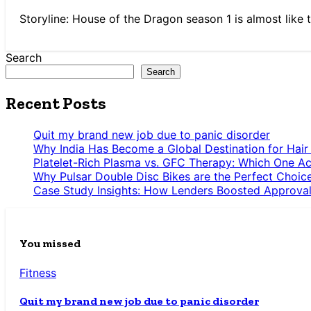
Storyline: House of the Dragon season 1 is almost like t
Search
Search
Recent Posts
Quit my brand new job due to panic disorder
Why India Has Become a Global Destination for Hair
Platelet-Rich Plasma vs. GFC Therapy: Which One Ac
Why Pulsar Double Disc Bikes are the Perfect Choic
Case Study Insights: How Lenders Boosted Approval
You missed
Fitness
Quit my brand new job due to panic disorder