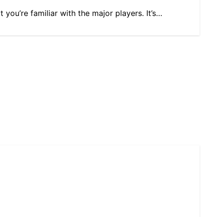
you’re familiar with the major players. It’s…