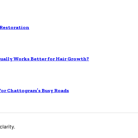
 Restoration
tually Works Better for Hair Growth?
 for Chattogram’s Busy Roads
larity.