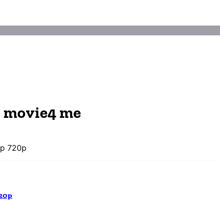
d movie4 me
0p 720p
20p