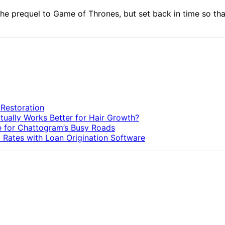
he prequel to Game of Thrones, but set back in time so that 
 Restoration
tually Works Better for Hair Growth?
e for Chattogram’s Busy Roads
 Rates with Loan Origination Software