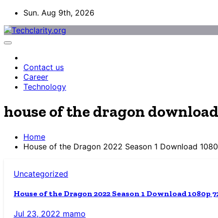
Skip
Sun. Aug 9th, 2026
to
content
Contact us
Career
Technology
house of the dragon downloa
Home
House of the Dragon 2022 Season 1 Download 108
Uncategorized
House of the Dragon 2022 Season 1 Download 1080p 7
Jul 23, 2022
mamo