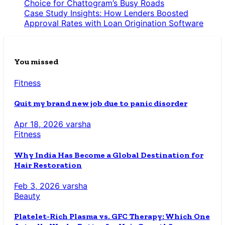
Choice for Chattogram’s Busy Roads
Case Study Insights: How Lenders Boosted
Approval Rates with Loan Origination Software
You missed
Fitness
Quit my brand new job due to panic disorder
Apr 18, 2026
varsha
Fitness
Why India Has Become a Global Destination for
Hair Restoration
Feb 3, 2026
varsha
Beauty
Platelet-Rich Plasma vs. GFC Therapy: Which One