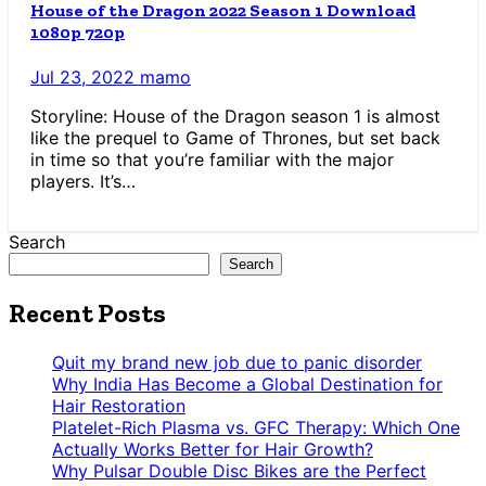
House of the Dragon 2022 Season 1 Download
1080p 720p
Jul 23, 2022
mamo
Storyline: House of the Dragon season 1 is almost
like the prequel to Game of Thrones, but set back
in time so that you’re familiar with the major
players. It’s…
Search
Search
Recent Posts
Quit my brand new job due to panic disorder
Why India Has Become a Global Destination for
Hair Restoration
Platelet-Rich Plasma vs. GFC Therapy: Which One
Actually Works Better for Hair Growth?
Why Pulsar Double Disc Bikes are the Perfect