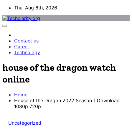
Skip
Thu. Aug 6th, 2026
to
content
Contact us
Career
Technology
house of the dragon watch
online
Home
House of the Dragon 2022 Season 1 Download
1080p 720p
Uncategorized