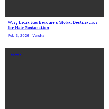
Why India Has Become a Global Destination
for Hair Restoration
Feb 3, 2026
Varsha
BEAUTY