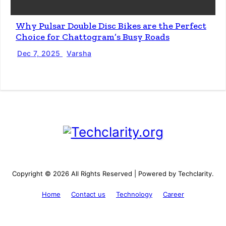
Why Pulsar Double Disc Bikes are the Perfect
Choice for Chattogram’s Busy Roads
Dec 7, 2025
Varsha
Copyright © 2026 All Rights Reserved | Powered by Techclarity.
Home
Contact us
Technology
Career