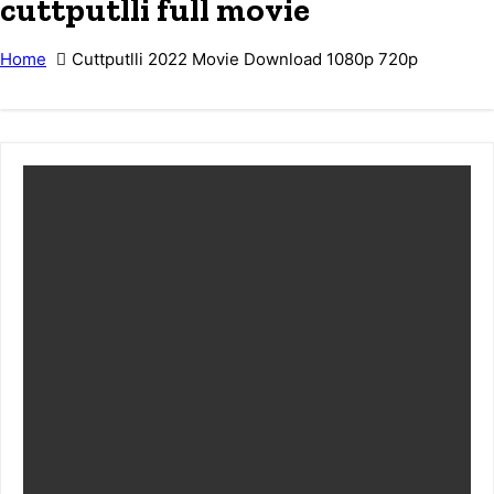
cuttputlli full movie
Home
Cuttputlli 2022 Movie Download 1080p 720p