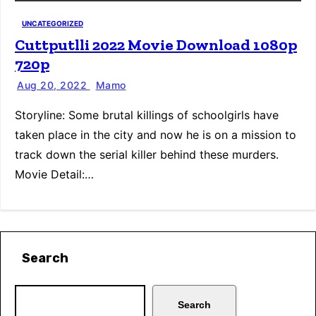
UNCATEGORIZED
Cuttputlli 2022 Movie Download 1080p
720p
Aug 20, 2022
Mamo
Storyline: Some brutal killings of schoolgirls have
taken place in the city and now he is on a mission to
track down the serial killer behind these murders.
Movie Detail:…
Search
Search