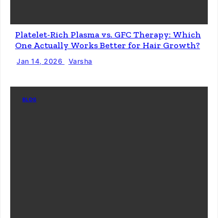
Platelet-Rich Plasma vs. GFC Therapy: Which
One Actually Works Better for Hair Growth?
Jan 14, 2026
Varsha
BLOG