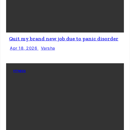
Quit my brand new job due to panic disorder
Apr 18, 2026
Varsha
FITNESS