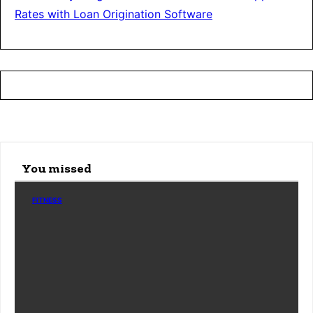
Rates with Loan Origination Software
You missed
FITNESS