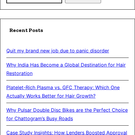
Recent Posts
Quit my brand new job due to panic disorder
Why India Has Become a Global Destination for Hair
Restoration
Platelet-Rich Plasma vs. GFC Therapy: Which One
Actually Works Better for Hair Growth?
Why Pulsar Double Disc Bikes are the Perfect Choice
for Chattogram’s Busy Roads
Case Study Insights: How Lenders Boosted Approval