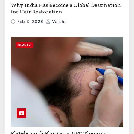
Why India Has Become a Global Destination
for Hair Restoration
Feb 3, 2026
Varsha
BEAUTY
Platelet-Rich Plasma vs. GFC Therapy: