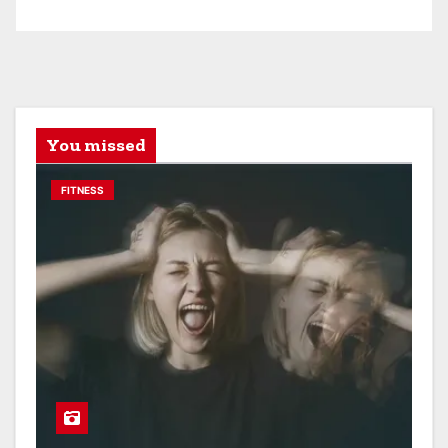
You missed
FITNESS