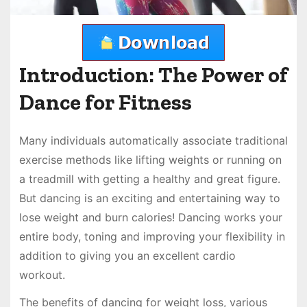
Introduction: The Power of
Dance for Fitness
Many individuals automatically associate traditional
exercise methods like lifting weights or running on
a treadmill with getting a healthy and great figure.
But dancing is an exciting and entertaining way to
lose weight and burn calories! Dancing works your
entire body, toning and improving your flexibility in
addition to giving you an excellent cardio
workout.
The benefits of dancing for weight loss, various