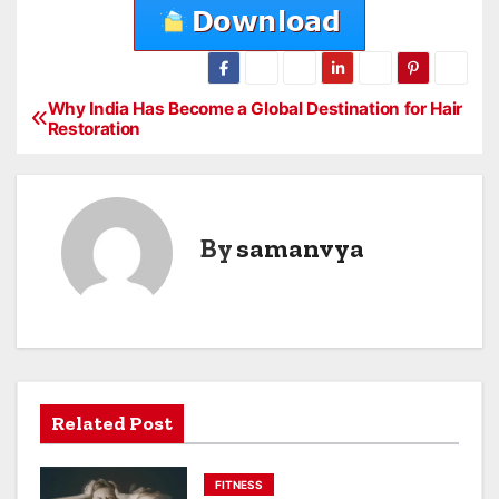
Why India Has Become a Global Destination for Hair
P
Restoration
o
s
By
samanvya
t
n
a
v
Related Post
i
g
FITNESS