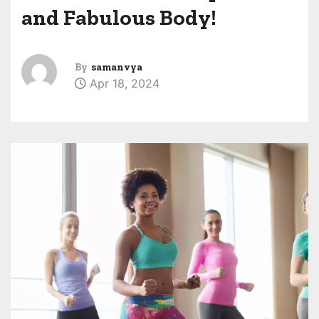
and Fabulous Body!
By
samanvya
Apr 18, 2024