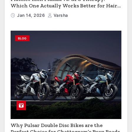
Which One Actually Works Better for Hair
Growth?
Jan 14, 2026
Varsha
BLOG
Why Pulsar Double Disc Bikes are the
Perfect Choice for Chattogram’s Busy Roads