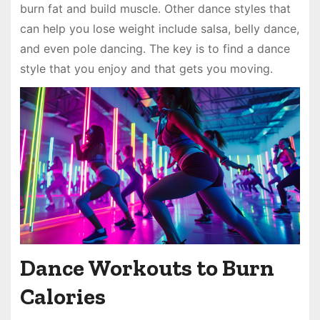
burn fat and build muscle. Other dance styles that
can help you lose weight include salsa, belly dance,
and even pole dancing. The key is to find a dance
style that you enjoy and that gets you moving.
Dance Workouts to Burn
Calories