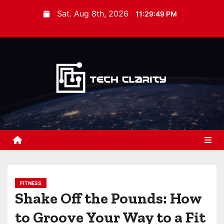
S
Sat. Aug 8th, 2026
11:29:50 PM
k
i
p
t
o
c
o
n
t
e
n
t
FITNESS
Shake Off the Pounds: How
to Groove Your Way to a Fit