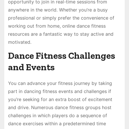
opportunity to join in real-time sessions from
anywhere in the world. Whether you’re a busy
professional or simply prefer the convenience of
working out from home, online dance fitness
resources are a fantastic way to stay active and
motivated.
Dance Fitness Challenges
and Events
You can advance your fitness journey by taking
part in dancing fitness events and challenges if
you’re seeking for an extra boost of excitement
and drive. Numerous dance fitness groups host
challenges in which players do a sequence of
dance exercises within a predetermined time