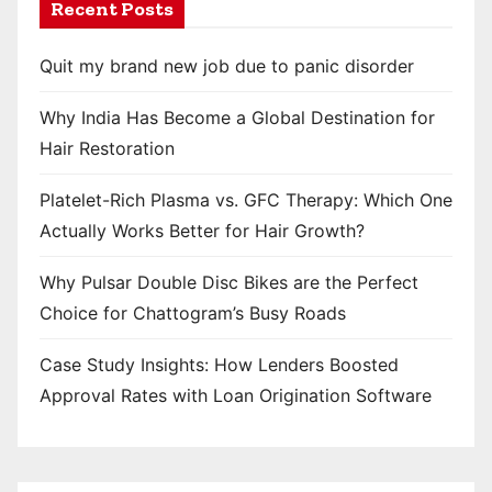
Recent Posts
Quit my brand new job due to panic disorder
Why India Has Become a Global Destination for
Hair Restoration
Platelet-Rich Plasma vs. GFC Therapy: Which One
Actually Works Better for Hair Growth?
Why Pulsar Double Disc Bikes are the Perfect
Choice for Chattogram’s Busy Roads
Case Study Insights: How Lenders Boosted
Approval Rates with Loan Origination Software