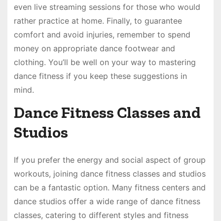
even live streaming sessions for those who would
rather practice at home. Finally, to guarantee
comfort and avoid injuries, remember to spend
money on appropriate dance footwear and
clothing. You’ll be well on your way to mastering
dance fitness if you keep these suggestions in
mind.
Dance Fitness Classes and
Studios
If you prefer the energy and social aspect of group
workouts, joining dance fitness classes and studios
can be a fantastic option. Many fitness centers and
dance studios offer a wide range of dance fitness
classes, catering to different styles and fitness