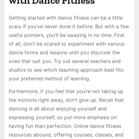
with Dance Fitness
Getting started with dance fitness can be a little
scary if you’ve never done it before. But with a few
useful pointers, you’ll be swaying in no time. First
of all, don’t be scared to experiment with various
dance forms and lessons until you discover the
ones that suit you. Try out several teachers and
studios to see which teaching approach best fits
your preferred method of learning.
Furthermore, if you feel that you’re not taking up
the motions right away, don’t give up. Recall that
dancing is all about enjoying yourself and
expressing yourself, so put more emphasis on
having fun than perfection. Online dance fitness
resources abound, offering courses, classes, and