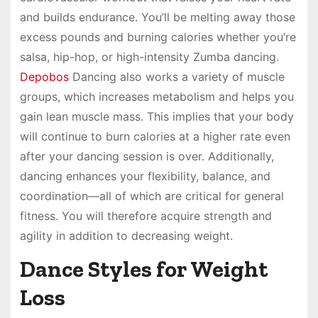
and builds endurance. You’ll be melting away those
excess pounds and burning calories whether you’re
salsa, hip-hop, or high-intensity Zumba dancing.
Depobos
Dancing also works a variety of muscle
groups, which increases metabolism and helps you
gain lean muscle mass. This implies that your body
will continue to burn calories at a higher rate even
after your dancing session is over. Additionally,
dancing enhances your flexibility, balance, and
coordination—all of which are critical for general
fitness. You will therefore acquire strength and
agility in addition to decreasing weight.
Dance Styles for Weight
Loss