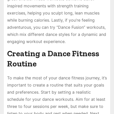
inspired movements with strength training
exercises, helping you sculpt long, lean muscles
while burning calories. Lastly, if you’re feeling
adventurous, you can try “Dance Fusion” workouts,
which mix different dance styles for a dynamic and
engaging workout experience.
Creating a Dance Fitness
Routine
To make the most of your dance fitness journey, it’s
important to create a routine that suits your goals
and preferences. Start by setting a realistic
schedule for your dance workouts. Aim for at least
three to four sessions per week, but make sure to
listen to your body and rest when needed. Next,