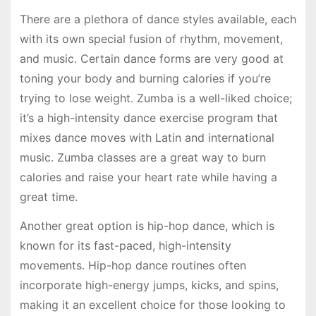
There are a plethora of dance styles available, each
with its own special fusion of rhythm, movement,
and music. Certain dance forms are very good at
toning your body and burning calories if you’re
trying to lose weight. Zumba is a well-liked choice;
it’s a high-intensity dance exercise program that
mixes dance moves with Latin and international
music. Zumba classes are a great way to burn
calories and raise your heart rate while having a
great time.
Another great option is hip-hop dance, which is
known for its fast-paced, high-intensity
movements. Hip-hop dance routines often
incorporate high-energy jumps, kicks, and spins,
making it an excellent choice for those looking to