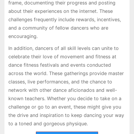
frame, documenting their progress and posting
about their experiences on the internet. These
challenges frequently include rewards, incentives,
and a community of fellow dancers who are
encouraging.
In addition, dancers of all skill levels can unite to
celebrate their love of movement and fitness at
dance fitness festivals and events conducted
across the world. These gatherings provide master
classes, live performances, and the chance to
network with other dance aficionados and well-
known teachers. Whether you decide to take on a
challenge or go to an event, these might give you
the drive and inspiration to keep dancing your way
to a toned and gorgeous physique.