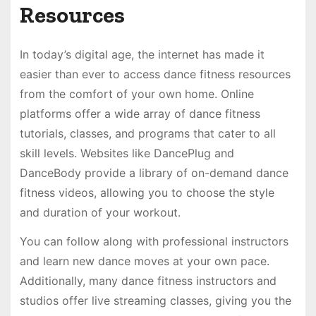
Resources
In today’s digital age, the internet has made it
easier than ever to access dance fitness resources
from the comfort of your own home. Online
platforms offer a wide array of dance fitness
tutorials, classes, and programs that cater to all
skill levels. Websites like DancePlug and
DanceBody provide a library of on-demand dance
fitness videos, allowing you to choose the style
and duration of your workout.
You can follow along with professional instructors
and learn new dance moves at your own pace.
Additionally, many dance fitness instructors and
studios offer live streaming classes, giving you the