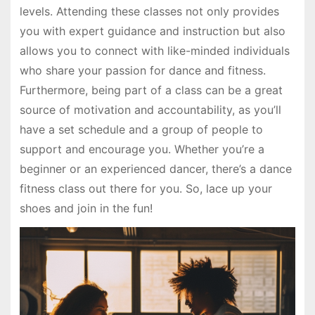
levels. Attending these classes not only provides
you with expert guidance and instruction but also
allows you to connect with like-minded individuals
who share your passion for dance and fitness.
Furthermore, being part of a class can be a great
source of motivation and accountability, as you’ll
have a set schedule and a group of people to
support and encourage you. Whether you’re a
beginner or an experienced dancer, there’s a dance
fitness class out there for you. So, lace up your
shoes and join in the fun!