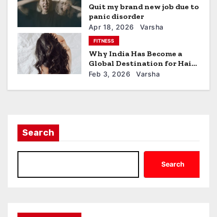
a
Quit my brand new job due to
panic disorder
t
Apr 18, 2026
Varsha
FITNESS
i
Why India Has Become a
Global Destination for Hair
o
Restoration
Feb 3, 2026
Varsha
n
Search
Search