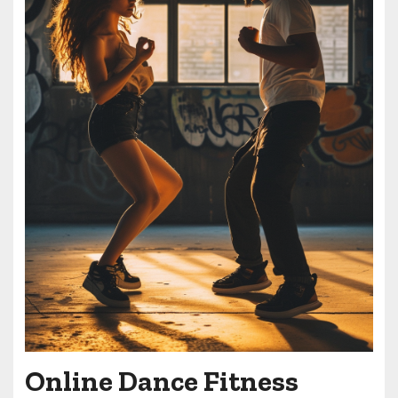
Online Dance Fitness