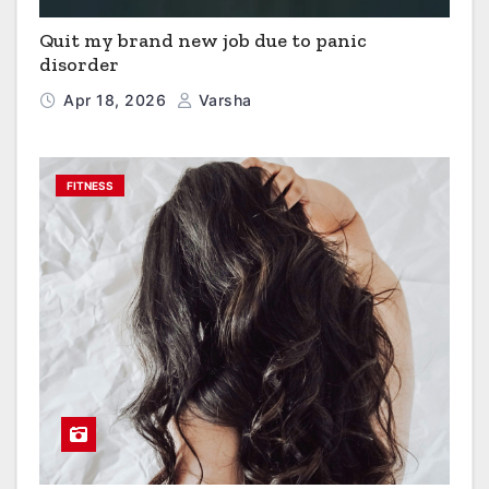
Quit my brand new job due to panic
disorder
Apr 18, 2026
Varsha
FITNESS