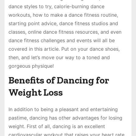
dance styles to try, calorie-burning dance
workouts, how to make a dance fitness routine,
starting point advice, dance fitness studios and
classes, online dance fitness resources, and even
dance fitness challenges and events will all be
covered in this article. Put on your dance shoes,
then, and let’s move our way to a toned and
gorgeous physique!
Benefits of Dancing for
Weight Loss
In addition to being a pleasant and entertaining
pastime, dancing has other advantages for losing
weight. First of all, dancing is an excellent
cardiovascular workout that raises your heart rate