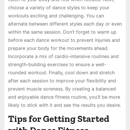
choose a variety of dance styles to keep your
workouts exciting and challenging. You can
alternate between different styles each day or even
within the same session. Don’t forget to warm up
before each dance workout to prevent injuries and
prepare your body for the movements ahead.
Incorporate a mix of cardio-intensive routines and
strength-building exercises to ensure a well-
rounded workout. Finally, cool down and stretch
after each session to improve your flexibility and
prevent muscle soreness. By creating a balanced
and enjoyable dance fitness routine, you’ll be more
likely to stick with it and see the results you desire.
Tips for Getting Started