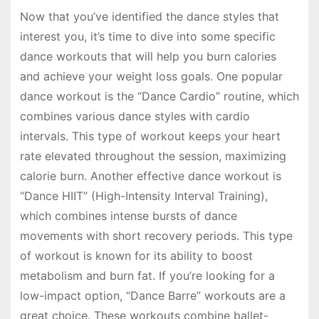
Now that you’ve identified the dance styles that
interest you, it’s time to dive into some specific
dance workouts that will help you burn calories
and achieve your weight loss goals. One popular
dance workout is the “Dance Cardio” routine, which
combines various dance styles with cardio
intervals. This type of workout keeps your heart
rate elevated throughout the session, maximizing
calorie burn. Another effective dance workout is
“Dance HIIT” (High-Intensity Interval Training),
which combines intense bursts of dance
movements with short recovery periods. This type
of workout is known for its ability to boost
metabolism and burn fat. If you’re looking for a
low-impact option, “Dance Barre” workouts are a
great choice. These workouts combine ballet-