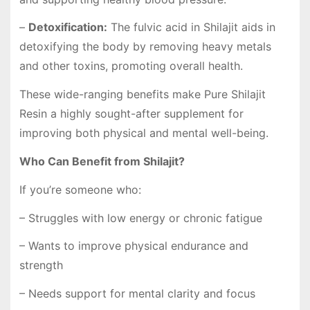
–
Detoxification:
The fulvic acid in Shilajit aids in
detoxifying the body by removing heavy metals
and other toxins, promoting overall health.
These wide-ranging benefits make
Pure Shilajit
Resin
a highly sought-after supplement for
improving both physical and mental well-being.
Who Can Benefit from Shilajit?
If you’re someone who:
– Struggles with low energy or chronic fatigue
– Wants to improve physical endurance and
strength
– Needs support for mental clarity and focus