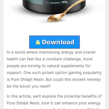
In a world where maintaining energy and overall
health can feel like a constant challenge, more
people are turning to natural supplements for
support. One such potent option gaining popularity
is Pure Shilajit Resin. But could this ancient remedy
be the boost you need?
In this article, we’ll explore the potential benefits of
Pure Shilajit Resin, how it can enhance your energy