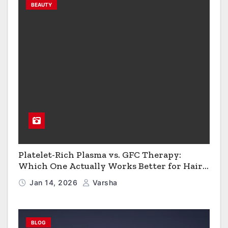
BEAUTY
Platelet-Rich Plasma vs. GFC Therapy:
Which One Actually Works Better for Hair
Growth?
Jan 14, 2026
Varsha
BLOG