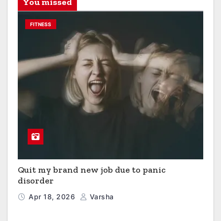
You missed
FITNESS
Quit my brand new job due to panic
disorder
Apr 18, 2026
Varsha