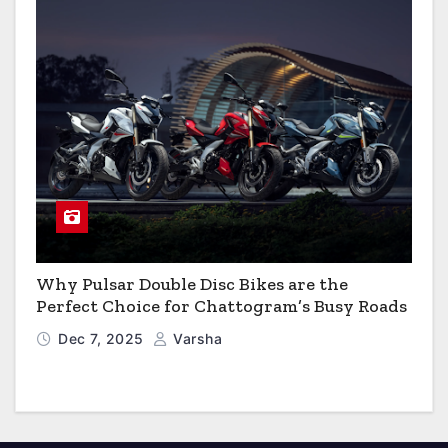
Why Pulsar Double Disc Bikes are the
Perfect Choice for Chattogram’s Busy Roads
Dec 7, 2025
Varsha