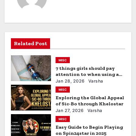
n
a
v
Related Post
i
g
MISC
a
7 things girls should pay
attention to when using a
t
vape
Jan 28, 2026
Varsha
MISC
i
Exploring the Global Appeal
of Sic-Bo through Khelostar
o
Jan 27, 2026
Varsha
n
MISC
Easy Guide to Begin Playing
on Spin24star in 2025