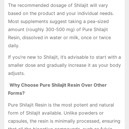
The recommended dosage of Shilajit will vary
based on the product and your individual needs.
Most supplements suggest taking a pea-sized
amount (roughly 300-500 mg) of Pure Shilajit
Resin, dissolved in water or milk, once or twice
daily.
If you’re new to Shilajit, it’s advisable to start with a
smaller dose and gradually increase it as your body
adjusts.
Why Choose Pure Shilajit Resin Over Other
Forms?
Pure Shilajit Resin is the most potent and natural
form of Shilajit available. Unlike powders or
capsules, the resin is minimally processed, ensuring