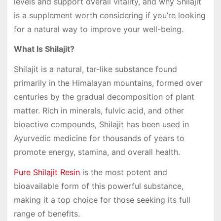
levels and support overall vitality, and why Shilajit
is a supplement worth considering if you’re looking
for a natural way to improve your well-being.
What Is Shilajit?
Shilajit is a natural, tar-like substance found
primarily in the Himalayan mountains, formed over
centuries by the gradual decomposition of plant
matter. Rich in minerals, fulvic acid, and other
bioactive compounds, Shilajit has been used in
Ayurvedic medicine for thousands of years to
promote energy, stamina, and overall health.
Pure Shilajit Resin
is the most potent and
bioavailable form of this powerful substance,
making it a top choice for those seeking its full
range of benefits.