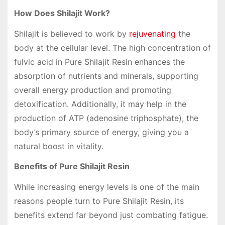
How Does Shilajit Work?
Shilajit is believed to work by
rejuvenating
the
body at the cellular level. The high concentration of
fulvic acid in Pure Shilajit Resin enhances the
absorption of nutrients and minerals, supporting
overall energy production and promoting
detoxification. Additionally, it may help in the
production of ATP (adenosine triphosphate), the
body’s primary source of energy, giving you a
natural boost in vitality.
Benefits of Pure Shilajit Resin
While increasing energy levels is one of the main
reasons people turn to Pure Shilajit Resin, its
benefits extend far beyond just combating fatigue.