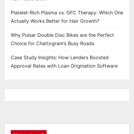
Platelet-Rich Plasma vs. GFC Therapy: Which One
Actually Works Better for Hair Growth?
Why Pulsar Double Disc Bikes are the Perfect
Choice for Chattogram’s Busy Roads
Case Study Insights: How Lenders Boosted
Approval Rates with Loan Origination Software