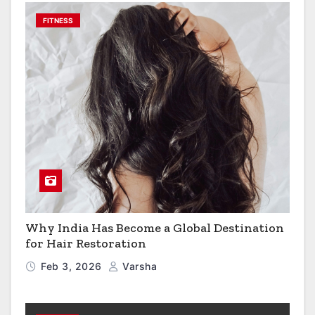
FITNESS
Why India Has Become a Global Destination
for Hair Restoration
Feb 3, 2026
Varsha