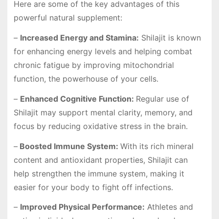
Here are some of the key advantages of this
powerful natural supplement:
–
Increased Energy and Stamina:
Shilajit is known
for enhancing energy levels and helping combat
chronic fatigue by improving mitochondrial
function, the powerhouse of your cells.
–
Enhanced Cognitive Function:
Regular use of
Shilajit may support mental clarity, memory, and
focus by reducing oxidative stress in the brain.
–
Boosted Immune System:
With its rich mineral
content and antioxidant properties, Shilajit can
help strengthen the immune system, making it
easier for your body to fight off infections.
–
Improved Physical Performance:
Athletes and