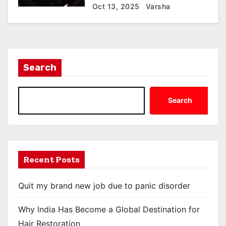
Oct 13, 2025
Varsha
Search
Search
Recent Posts
Quit my brand new job due to panic disorder
Why India Has Become a Global Destination for
Hair Restoration