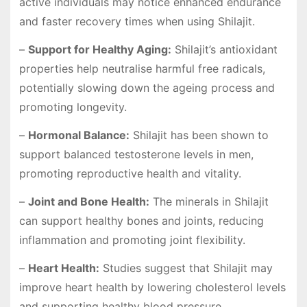
active individuals may notice enhanced endurance
and faster recovery times when using Shilajit.
–
Support for Healthy Aging:
Shilajit’s antioxidant
properties help neutralise harmful free radicals,
potentially slowing down the ageing process and
promoting longevity.
–
Hormonal Balance:
Shilajit has been shown to
support balanced testosterone levels in men,
promoting reproductive health and vitality.
–
Joint and Bone Health:
The minerals in Shilajit
can support healthy bones and joints, reducing
inflammation and promoting joint flexibility.
–
Heart Health:
Studies suggest that Shilajit may
improve heart health by lowering cholesterol levels
and supporting healthy blood pressure.