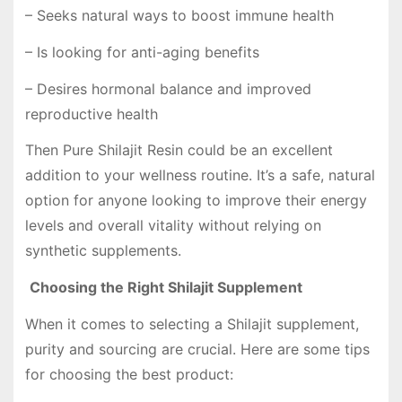
– Seeks natural ways to boost immune health
– Is looking for anti-aging benefits
– Desires hormonal balance and improved
reproductive health
Then Pure Shilajit Resin could be an excellent
addition to your wellness routine. It’s a safe, natural
option for anyone looking to improve their energy
levels and overall vitality without relying on
synthetic supplements.
Choosing the Right Shilajit Supplement
When it comes to selecting a Shilajit supplement,
purity and sourcing are crucial. Here are some tips
for choosing the best product: