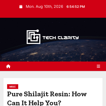
S
Mon. Aug 10th, 2026
6:54:53 PM
k
i
p
t
o
c
o
n
t
e
n
t
MISC
Pure Shilajit Resin: How
Can It Help You?