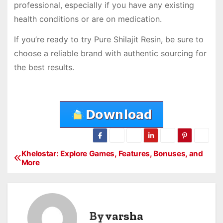
professional, especially if you have any existing
health conditions or are on medication.
If you’re ready to try Pure Shilajit Resin, be sure to
choose a reliable brand with authentic sourcing for
the best results.
Khelostar: Explore Games, Features, Bonuses, and
P
More
o
s
By
varsha
t