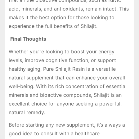
that all the bioactive compounds, such as fulvic
acid, minerals, and antioxidants, remain intact. This
makes it the best option for those looking to
experience the full benefits of Shilajit.
Final Thoughts
Whether you’re looking to boost your energy
levels, improve cognitive function, or support
healthy aging, Pure Shilajit Resin is a versatile
natural supplement that can enhance your overall
well-being. With its rich concentration of essential
minerals and bioactive compounds, Shilajit is an
excellent choice for anyone seeking a powerful,
natural remedy.
Before starting any new supplement, it’s always a
good idea to consult with a healthcare