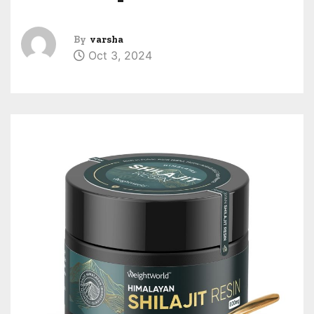
By
varsha
Oct 3, 2024