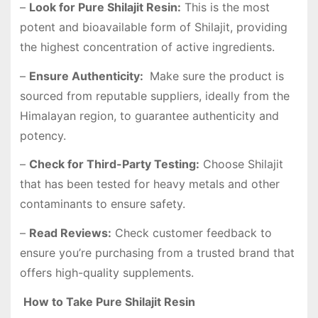
–
Look for Pure Shilajit Resin:
This is the most
potent and bioavailable form of Shilajit, providing
the highest concentration of active ingredients.
–
Ensure Authenticity:
Make sure the product is
sourced from reputable suppliers, ideally from the
Himalayan region, to guarantee authenticity and
potency.
–
Check for Third-Party Testing:
Choose Shilajit
that has been tested for heavy metals and other
contaminants to ensure safety.
–
Read Reviews:
Check customer feedback to
ensure you’re purchasing from a trusted brand that
offers high-quality supplements.
How to Take Pure Shilajit Resin