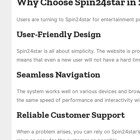
Why Choose Spin24star in
Users are turning to Spin24star for entertainment p
User-Friendly Design
Spin24star is all about simplicity. The website is pr
means that even a new user will not have a hard ti
Seamless Navigation
The system works well on various devices and brows
the same speed of performance and interactivity wil
Reliable Customer Support
When a problem arises, you can rely on Spin24star’