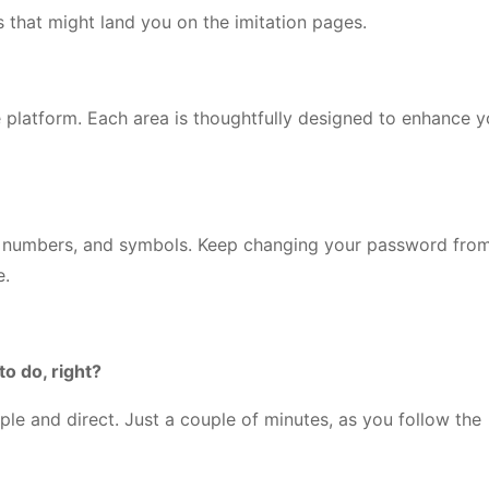
 that might land you on the imitation pages.
 platform. Each area is thoughtfully designed to enhance y
s, numbers, and symbols. Keep changing your password from
e.
to do, right?
ple and direct. Just a couple of minutes, as you follow the