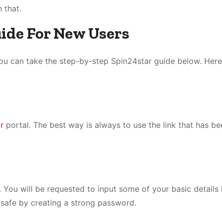
 that.
uide For New Users
you can take the step-by-step Spin24star guide below. Here
r
portal. The best way is always to use the link that has be
. You will be requested to input some of your basic details 
safe by creating a strong password.