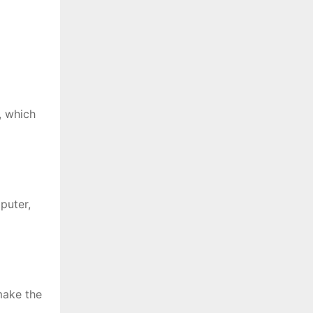
, which
puter,
make the