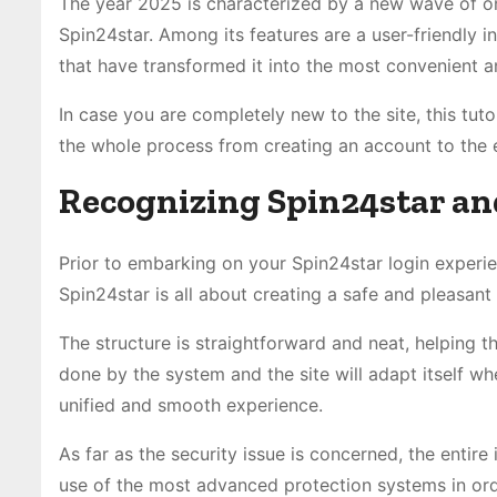
The year 2025 is characterized by a new wave of on
Spin24star. Among its features are a user-friendly 
that have transformed it into the most convenient an
In case you are completely new to the site, this tuto
the whole process from creating an account to the e
Recognizing Spin24star an
Prior to embarking on your Spin24star login experien
Spin24star is all about creating a safe and pleasant 
The structure is straightforward and neat, helping the
done by the system and the site will adapt itself wh
unified and smooth experience.
As far as the security issue is concerned, the entir
use of the most advanced protection systems in order