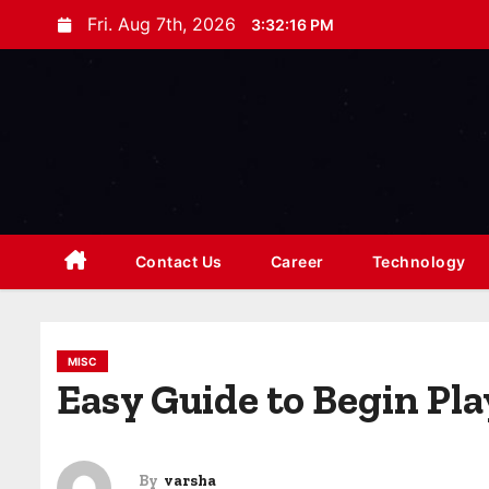
S
Fri. Aug 7th, 2026
3:32:17 PM
k
i
p
t
o
c
o
n
Contact Us
Career
Technology
t
e
n
MISC
t
Easy Guide to Begin Pla
By
varsha