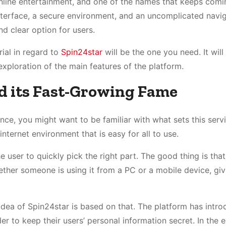
line entertainment, and one of the names that keeps comi
interface, a secure environment, and an uncomplicated navi
d clear option for users.
rial in regard to
Spin24star
will be the one you need. It will
xploration of the main features of the platform.
d its Fast-Growing Fame
ce, you might want to be familiar with what sets this servi
internet environment that is easy for all to use.
 user to quickly pick the right part. The good thing is that 
ether someone is using it from a PC or a mobile device, giv
e idea of Spin24star is based on that. The platform has intr
 to keep their users’ personal information secret. In the e