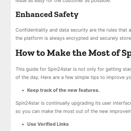
issue as easy for the customer as possible.
Enhanced Safety
Confidentiality and data security are the rules that
the platform is always encrypted and securely store
How to Make the Most of Sp
This guide for Spin24star is not only for getting sta
of the day. Here are a few simple tips to improve y
Keep track of the new features.
Spin24star is continually upgrading its user interf
so you can make the most out of the new improvem
Use Verified Links