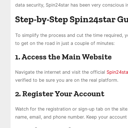
data security, Spin24star has been very conscious in
Step-by-Step Spin24star G
To simplify the process and cut the time required, 
to get on the road in just a couple of minutes:
1. Access the Main Website
Navigate the internet and visit the official
Spin24sta
verified to be sure you are on the real platform.
2. Register Your Account
Watch for the registration or sign-up tab on the site
name, email, and phone number. Keep your account 