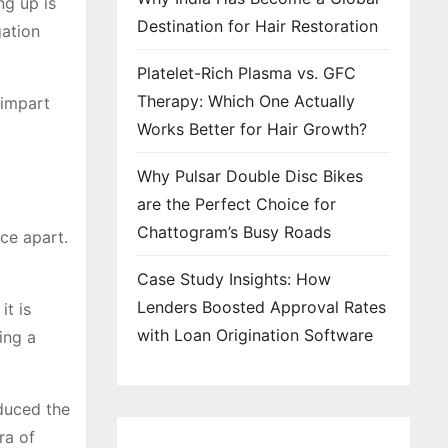
ng up is
Destination for Hair Restoration
gation
Platelet-Rich Plasma vs. GFC
Therapy: Which One Actually
 impart
Works Better for Hair Growth?
Why Pulsar Double Disc Bikes
are the Perfect Choice for
Chattogram’s Busy Roads
ce apart.
Case Study Insights: How
Lenders Boosted Approval Rates
it is
with Loan Origination Software
ing a
oduced the
ra of