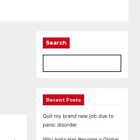
Search
S
Recent Posts
Quit my brand new job due to
panic disorder
Why India Has Become a Global