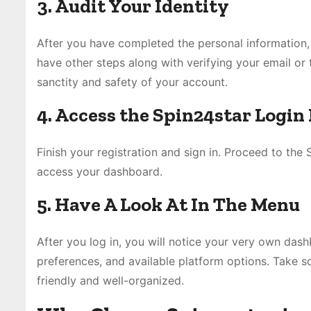
3. Audit Your Identity
After you have completed the personal information, 
have other steps along with verifying your email or 
sanctity and safety of your account.
4. Access the Spin24star Login
Finish your registration and sign in. Proceed to the
access your dashboard.
5. Have A Look At In The Menu
After you log in, you will notice your very own das
preferences, and available platform options. Take som
friendly and well-organized.