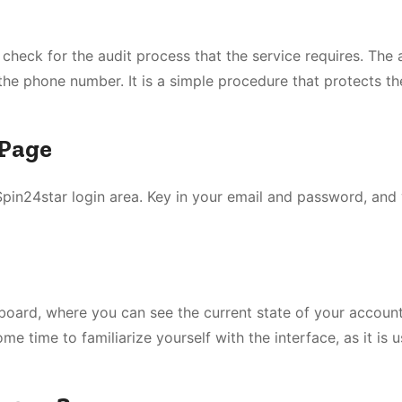
check for the audit process that the service requires. The
the phone number. It is a simple procedure that protects th
 Page
 Spin24star login area. Key in your email and password, and 
hboard, where you can see the current state of your account
e time to familiarize yourself with the interface, as it is u