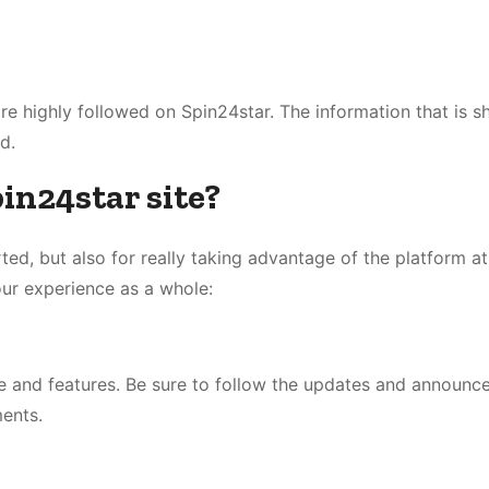
 are highly followed on Spin24star. The information that is 
d.
in24star site?
rted, but also for really taking advantage of the platform a
our experience as a whole:
ace and features. Be sure to follow the updates and announ
ents.