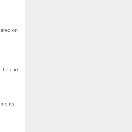
shared on
t the end
cements