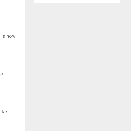
 is how
en
like