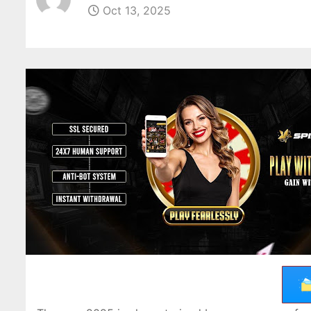
Oct 13, 2025