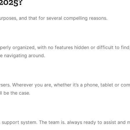
 2025?
urposes, and that for several compelling reasons.
operly organized, with no features hidden or difficult to find
me navigating around.
ers. Wherever you are, whether it’s a phone, tablet or com
l be the case.
s support system. The team is. always ready to assist and 