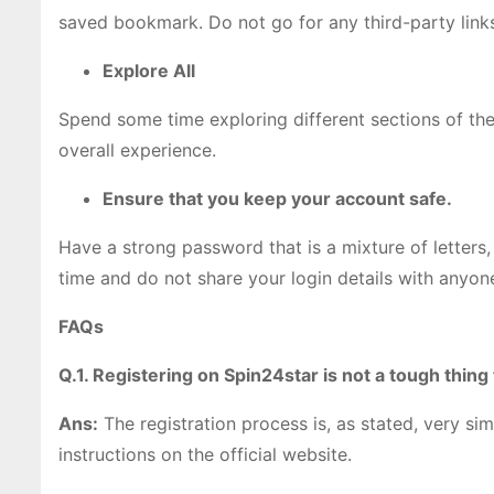
saved bookmark. Do not go for any third-party links
Explore All
Spend some time exploring different sections of the
overall experience.
Ensure that you keep your account safe.
Have a strong password that is a mixture of letter
time and do not share your login details with anyon
FAQs
Q.1. Registering on Spin24star is not a tough thing 
Ans:
The registration process is, as stated, very sim
instructions on the official website.