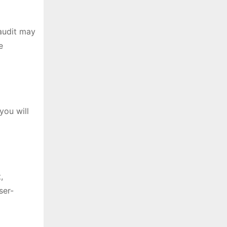
 audit may
e
you will
,
ser-