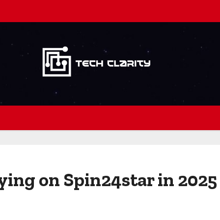
ying on Spin24star in 2025