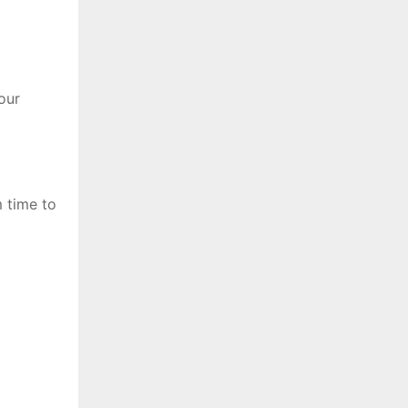
our
 time to