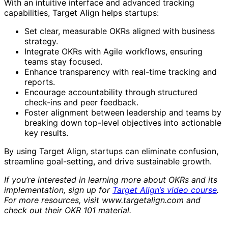
With an intuitive interface and advanced tracking
capabilities, Target Align helps startups:
Set clear, measurable OKRs aligned with business
strategy.
Integrate OKRs with Agile workflows, ensuring
teams stay focused.
Enhance transparency with real-time tracking and
reports.
Encourage accountability through structured
check-ins and peer feedback.
Foster alignment between leadership and teams by
breaking down top-level objectives into actionable
key results.
By using Target Align, startups can eliminate confusion,
streamline goal-setting, and drive sustainable growth.
If you’re interested in learning more about OKRs and its
implementation, sign up for
Target Align’s video course
.
For more resources, visit www.targetalign.com and
check out their OKR 101 material.