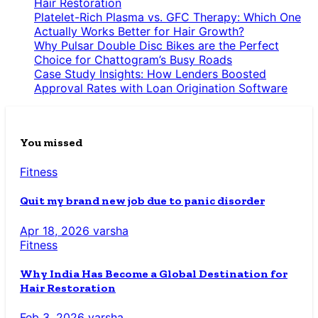
Hair Restoration
Platelet-Rich Plasma vs. GFC Therapy: Which One
Actually Works Better for Hair Growth?
Why Pulsar Double Disc Bikes are the Perfect
Choice for Chattogram’s Busy Roads
Case Study Insights: How Lenders Boosted
Approval Rates with Loan Origination Software
You missed
Fitness
Quit my brand new job due to panic disorder
Apr 18, 2026
varsha
Fitness
Why India Has Become a Global Destination for
Hair Restoration
Feb 3, 2026
varsha