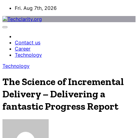
Skip
Fri. Aug 7th, 2026
to
content
Contact us
Career
Technology
Technology
The Science of Incremental
Delivery – Delivering a
fantastic Progress Report