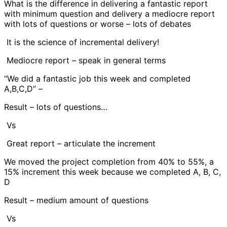
What is the difference in delivering a fantastic report
with minimum question and delivery a mediocre report
with lots of questions or worse – lots of debates
It is the science of incremental delivery!
Mediocre report – speak in general terms
“We did a fantastic job this week and completed
A,B,C,D” –
Result – lots of questions…
Vs
Great report – articulate the increment
We moved the project completion from 40% to 55%, a
15% increment this week because we completed A, B, C,
D
Result – medium amount of questions
Vs