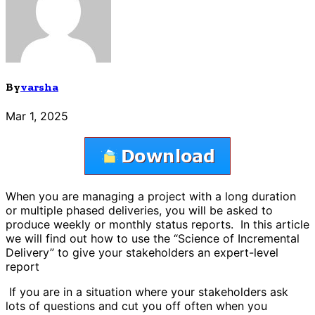
By
varsha
Mar 1, 2025
When you are managing a project with a long duration
or multiple phased deliveries, you will be asked to
produce weekly or monthly status reports. In this article
we will find out how to use the “Science of Incremental
Delivery” to give your stakeholders an expert-level
report
If you are in a situation where your stakeholders ask
lots of questions and cut you off often when you