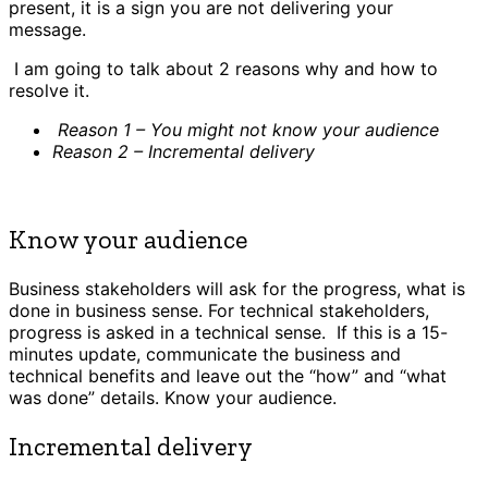
present, it is a sign you are not delivering your
message.
I am going to talk about 2 reasons why and how to
resolve it.
Reason 1 – You might not know your audience
Reason 2 – Incremental delivery
Know your audience
Business stakeholders will ask for the progress, what is
done in business sense. For technical stakeholders,
progress is asked in a technical sense. If this is a 15-
minutes update, communicate the business and
technical benefits and leave out the “how” and “what
was done” details. Know your audience.
Incremental delivery