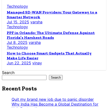
Technology
Managed SD-WAN Providers: Your Gateway to a
Smarter Network
Jul 15, 2025
varsha
Technology
PPF in Orlando: The Ultimate Defense Against
Florida’s Harshest Roads
Jul 8, 2025
varsha
Technology
How to Choose Smart Gadgets That Actually
Make Life Easier
Jun 22, 2025
vinay
Search
Search
Recent Posts
Quit my brand new job due to panic disorder
Why India Has Become a Global Destination for