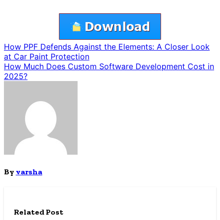
Post
How PPF Defends Against the Elements: A Closer Look
at Car Paint Protection
navigation
How Much Does Custom Software Development Cost in
2025?
By
varsha
Related Post