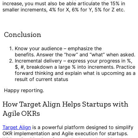
increase, you must also be able articulate the 15% in
smaller increments, 4% for X, 6% for Y, 5% for Z etc.
Conclusion
Know your audience – emphasize the
benefits. Answer the “how” and “what” when asked.
Incremental delivery – express your progress in %,
$, #, breakdown a large % into increments. Practice
forward thinking and explain what is upcoming as a
result of current status
Happy reporting.
How Target Align Helps Startups with
Agile OKRs
Target Align
is a powerful platform designed to simplify
OKR implementation and Agile execution for startups.