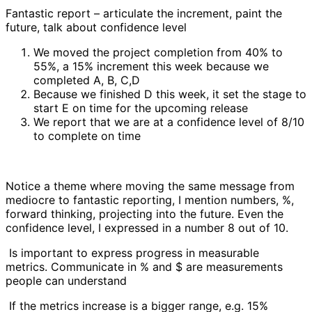
Fantastic report – articulate the increment, paint the
future, talk about confidence level
We moved the project completion from 40% to
55%, a 15% increment this week because we
completed A, B, C,D
Because we finished D this week, it set the stage to
start E on time for the upcoming release
We report that we are at a confidence level of 8/10
to complete on time
Notice a theme where moving the same message from
mediocre to fantastic reporting, I mention numbers, %,
forward thinking, projecting into the future. Even the
confidence level, I expressed in a number 8 out of 10.
Is important to express progress in measurable
metrics. Communicate in % and $ are measurements
people can understand
If the metrics increase is a bigger range, e.g. 15%