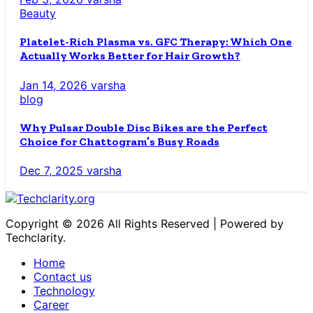
Beauty
Platelet-Rich Plasma vs. GFC Therapy: Which One
Actually Works Better for Hair Growth?
Jan 14, 2026
varsha
blog
Why Pulsar Double Disc Bikes are the Perfect
Choice for Chattogram’s Busy Roads
Dec 7, 2025
varsha
Copyright © 2026 All Rights Reserved | Powered by
Techclarity.
Home
Contact us
Technology
Career