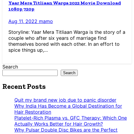
Yaar Mera Titliaan Warga 2022 Movie Download
1080p 720p
Aug 11, 2022
mamo
Storyline: Yaar Mera Titliaan Warga is the story of a
couple who after six years of marriage find
themselves bored with each other. In an effort to
spice things up,…
Search
Search
Recent Posts
Quit my brand new job due to panic disorder
Why India Has Become a Global Destination for
Hair Restoration
Platelet-Rich Plasma vs. GFC Therapy: Which One
Actually Works Better for Hair Growth?
Why Pulsar Double Disc Bikes are the Perfect