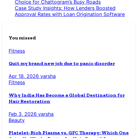
Choice for Chattogram’s Busy Roads
Case Study Insights: How Lenders Boosted
Approval Rates with Loan Origination Software
You missed
Fitness
Quit my brand new job due to panic disorder
Apr 18, 2026
varsha
Fitness
Why India Has Become a Global Destination for
Hair Restoration
Feb 3, 2026
varsha
Beauty
Platelet-Rich Plasma vs. GFC Therapy: Which One