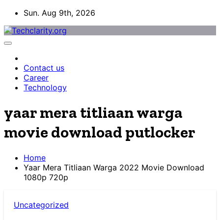
Skip
Sun. Aug 9th, 2026
to
content
Contact us
Career
Technology
yaar mera titliaan warga
movie download putlocker
Home
Yaar Mera Titliaan Warga 2022 Movie Download
1080p 720p
Uncategorized