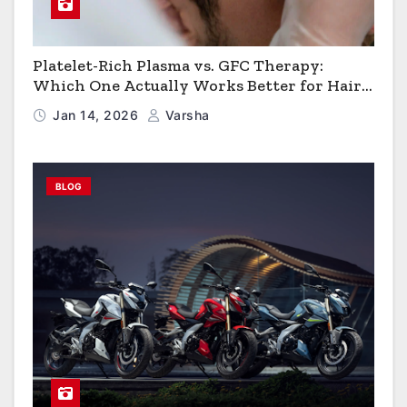
Platelet-Rich Plasma vs. GFC Therapy:
Which One Actually Works Better for Hair
Growth?
Jan 14, 2026
Varsha
BLOG