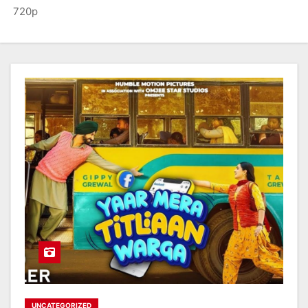
720p
UNCATEGORIZED