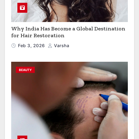
Why India Has Become a Global Destination
for Hair Restoration
Feb 3, 2026
Varsha
BEAUTY