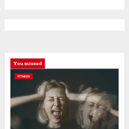
You missed
FITNESS