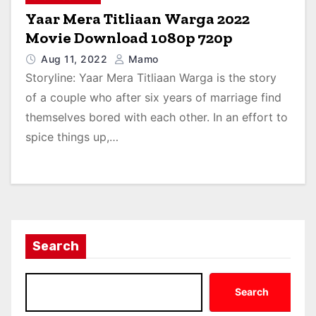
Yaar Mera Titliaan Warga 2022
Movie Download 1080p 720p
Aug 11, 2022
Mamo
Storyline: Yaar Mera Titliaan Warga is the story
of a couple who after six years of marriage find
themselves bored with each other. In an effort to
spice things up,…
Search
Search