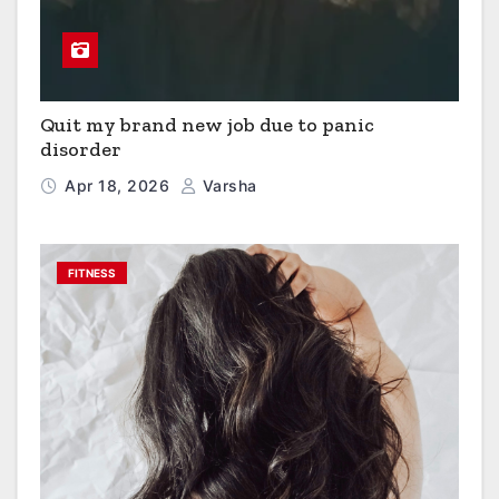
Quit my brand new job due to panic
disorder
Apr 18, 2026
Varsha
FITNESS