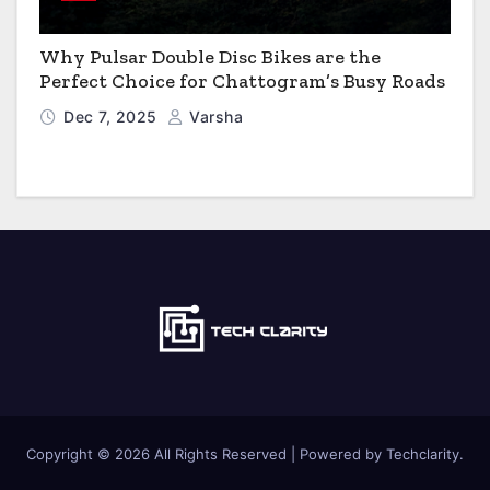
Why Pulsar Double Disc Bikes are the
Perfect Choice for Chattogram’s Busy Roads
Dec 7, 2025
Varsha
Copyright © 2026 All Rights Reserved | Powered by Techclarity.