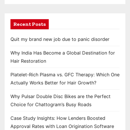
Recent Posts
Quit my brand new job due to panic disorder
Why India Has Become a Global Destination for
Hair Restoration
Platelet-Rich Plasma vs. GFC Therapy: Which One
Actually Works Better for Hair Growth?
Why Pulsar Double Disc Bikes are the Perfect
Choice for Chattogram’s Busy Roads
Case Study Insights: How Lenders Boosted
Approval Rates with Loan Origination Software