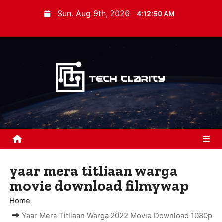
S
Sun. Aug 9th, 2026
4:12:51 AM
k
i
p
t
o
c
o
n
t
e
n
yaar mera titliaan warga
t
movie download filmywap
Home
Yaar Mera Titliaan Warga 2022 Movie Download 1080p