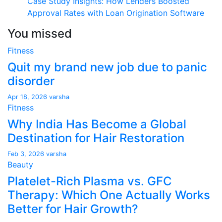
Case Study Insights: How Lenders Boosted
Approval Rates with Loan Origination Software
You missed
Fitness
Quit my brand new job due to panic
disorder
Apr 18, 2026
varsha
Fitness
Why India Has Become a Global
Destination for Hair Restoration
Feb 3, 2026
varsha
Beauty
Platelet-Rich Plasma vs. GFC
Therapy: Which One Actually Works
Better for Hair Growth?