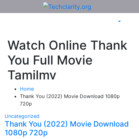
Skip
to
content
Watch Online Thank
You Full Movie
Tamilmv
Home
Thank You (2022) Movie Download 1080p
720p
Uncategorized
Thank You (2022) Movie Download
1080p 720p