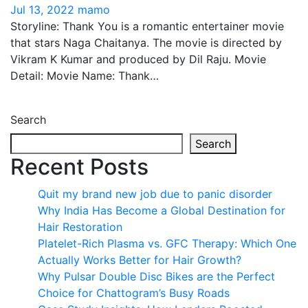
Jul 13, 2022
mamo
Storyline: Thank You is a romantic entertainer movie
that stars Naga Chaitanya. The movie is directed by
Vikram K Kumar and produced by Dil Raju. Movie
Detail: Movie Name: Thank…
Search
Search
Recent Posts
Quit my brand new job due to panic disorder
Why India Has Become a Global Destination for
Hair Restoration
Platelet-Rich Plasma vs. GFC Therapy: Which One
Actually Works Better for Hair Growth?
Why Pulsar Double Disc Bikes are the Perfect
Choice for Chattogram’s Busy Roads