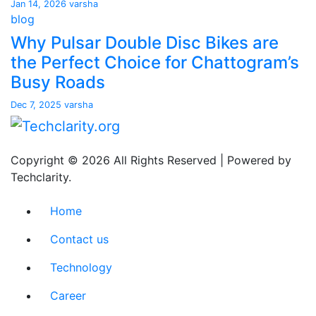
Jan 14, 2026
varsha
blog
Why Pulsar Double Disc Bikes are
the Perfect Choice for Chattogram’s
Busy Roads
Dec 7, 2025
varsha
Copyright © 2026 All Rights Reserved | Powered by
Techclarity.
Home
Contact us
Technology
Career