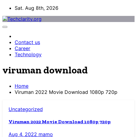
Skip
Sat. Aug 8th, 2026
to
content
Contact us
Career
Technology
viruman download
Home
Viruman 2022 Movie Download 1080p 720p
Uncategorized
Viruman 2022 Movie Download 1080p 720p
Aug 4, 2022
mamo