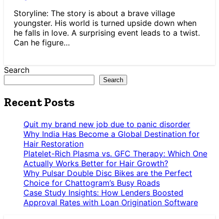
Storyline: The story is about a brave village
youngster. His world is turned upside down when
he falls in love. A surprising event leads to a twist.
Can he figure…
Search
Search
Recent Posts
Quit my brand new job due to panic disorder
Why India Has Become a Global Destination for
Hair Restoration
Platelet-Rich Plasma vs. GFC Therapy: Which One
Actually Works Better for Hair Growth?
Why Pulsar Double Disc Bikes are the Perfect
Choice for Chattogram’s Busy Roads
Case Study Insights: How Lenders Boosted
Approval Rates with Loan Origination Software