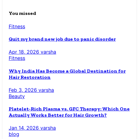
You missed
Fitness
Quit my brand new job due to panic disorder
Apr 18, 2026
varsha
Fitness
Why India Has Become a Global Destination for
Hair Restoration
Feb 3, 2026
varsha
Beauty
Platelet-Rich Plasma vs. GFC Therapy: Which One
Actually Works Better for Hair Growth?
Jan 14, 2026
varsha
blog