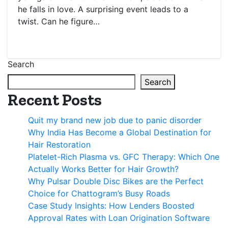
he falls in love. A surprising event leads to a
twist. Can he figure…
Search
Search
Recent Posts
Quit my brand new job due to panic disorder
Why India Has Become a Global Destination for
Hair Restoration
Platelet-Rich Plasma vs. GFC Therapy: Which One
Actually Works Better for Hair Growth?
Why Pulsar Double Disc Bikes are the Perfect
Choice for Chattogram’s Busy Roads
Case Study Insights: How Lenders Boosted
Approval Rates with Loan Origination Software