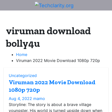
Skip
to
content
viruman download
bolly4u
Home
Viruman 2022 Movie Download 1080p 720p
Uncategorized
Viruman 2022 Movie Download
1080p 720p
Aug 4, 2022
mamo
Storyline: The story is about a brave village
youngster. His world is turned upside down when