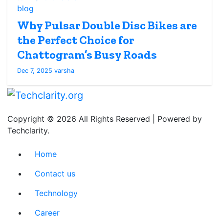
blog
Why Pulsar Double Disc Bikes are
the Perfect Choice for
Chattogram’s Busy Roads
Dec 7, 2025
varsha
Copyright © 2026 All Rights Reserved | Powered by
Techclarity.
Home
Contact us
Technology
Career