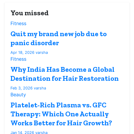
You missed
Fitness
Quit my brand new job due to
panic disorder
Apr 18, 2026
varsha
Fitness
Why India Has Become a Global
Destination for Hair Restoration
Feb 3, 2026
varsha
Beauty
Platelet-Rich Plasma vs. GFC
Therapy: Which One Actually
Works Better for Hair Growth?
Jan 14, 2026
varsha