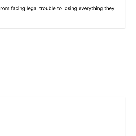
From facing legal trouble to losing everything they