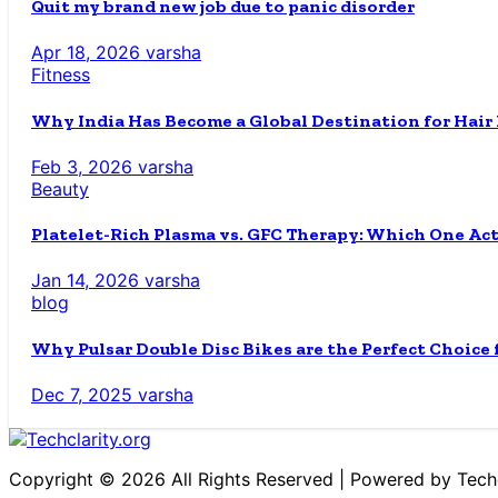
Quit my brand new job due to panic disorder
Apr 18, 2026
varsha
Fitness
Why India Has Become a Global Destination for Hair
Feb 3, 2026
varsha
Beauty
Platelet-Rich Plasma vs. GFC Therapy: Which One Ac
Jan 14, 2026
varsha
blog
Why Pulsar Double Disc Bikes are the Perfect Choice
Dec 7, 2025
varsha
Copyright © 2026 All Rights Reserved | Powered by Techc