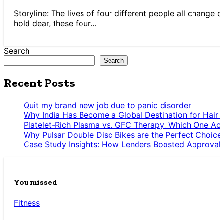
Storyline: The lives of four different people all change
hold dear, these four…
Search
Search
Recent Posts
Quit my brand new job due to panic disorder
Why India Has Become a Global Destination for Hair
Platelet-Rich Plasma vs. GFC Therapy: Which One Ac
Why Pulsar Double Disc Bikes are the Perfect Choic
Case Study Insights: How Lenders Boosted Approval
You missed
Fitness