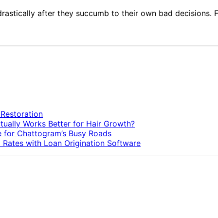
 drastically after they succumb to their own bad decisions. 
 Restoration
tually Works Better for Hair Growth?
e for Chattogram’s Busy Roads
 Rates with Loan Origination Software