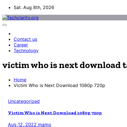
Skip
Sat. Aug 8th, 2026
to
content
Contact us
Career
Technology
victim who is next download 
Home
Victim Who is Next Download 1080p 720p
Uncategorized
Victim Who is Next Download 1080p 720p
Aug 12, 2022
mamo