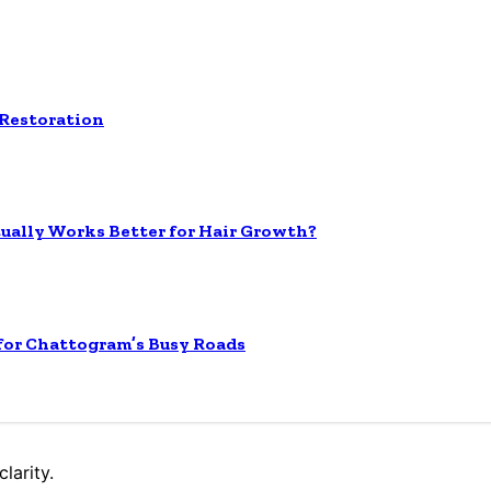
 Restoration
tually Works Better for Hair Growth?
 for Chattogram’s Busy Roads
larity.