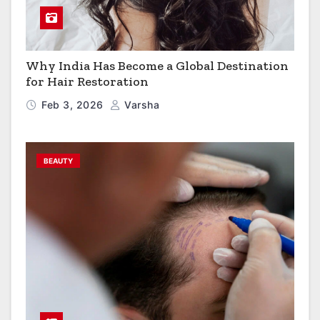
Why India Has Become a Global Destination
for Hair Restoration
Feb 3, 2026
Varsha
BEAUTY