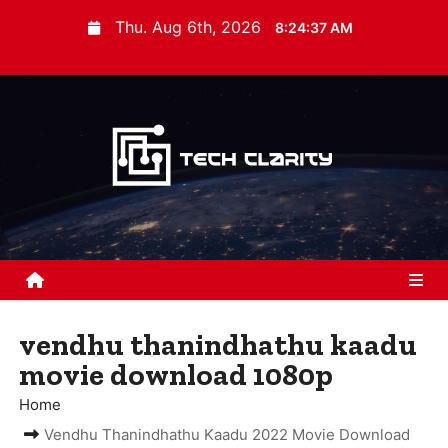
S
Thu. Aug 6th, 2026
8:24:38 AM
k
i
p
t
o
c
o
n
t
e
n
vendhu thanindhathu kaadu
t
movie download 1080p
Home
Vendhu Thanindhathu Kaadu 2022 Movie Download