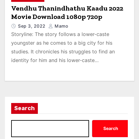
Vendhu Thanindhathu Kaadu 2022
Movie Download 1080p 720p
Sep 3, 2022
Mamo
Storyline: The story follows a lower-caste
youngster as he comes to a big city for his
studies. It chronicles his struggles to find an
identity for him and his lower-caste…
Search
Search