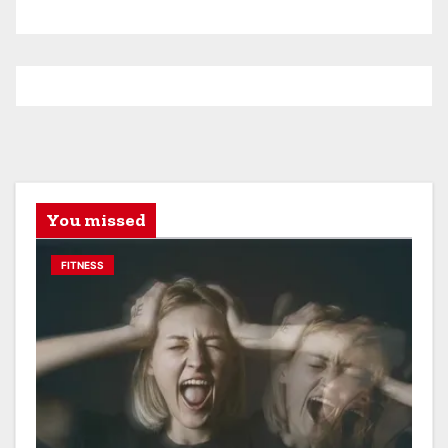
You missed
FITNESS