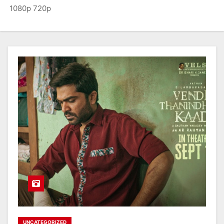
1080p 720p
UNCATEGORIZED