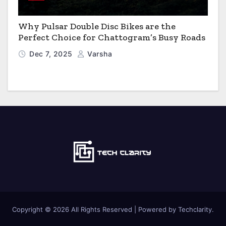
Why Pulsar Double Disc Bikes are the
Perfect Choice for Chattogram’s Busy Roads
Dec 7, 2025
Varsha
Copyright © 2026 All Rights Reserved | Powered by Techclarity.