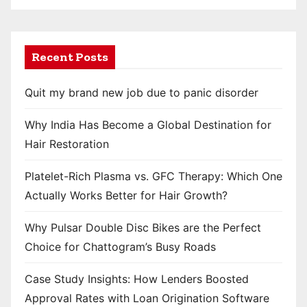
Recent Posts
Quit my brand new job due to panic disorder
Why India Has Become a Global Destination for
Hair Restoration
Platelet-Rich Plasma vs. GFC Therapy: Which One
Actually Works Better for Hair Growth?
Why Pulsar Double Disc Bikes are the Perfect
Choice for Chattogram’s Busy Roads
Case Study Insights: How Lenders Boosted
Approval Rates with Loan Origination Software