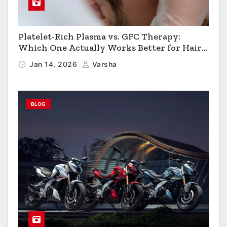
Platelet-Rich Plasma vs. GFC Therapy:
Which One Actually Works Better for Hair
Growth?
Jan 14, 2026
Varsha
BLOG