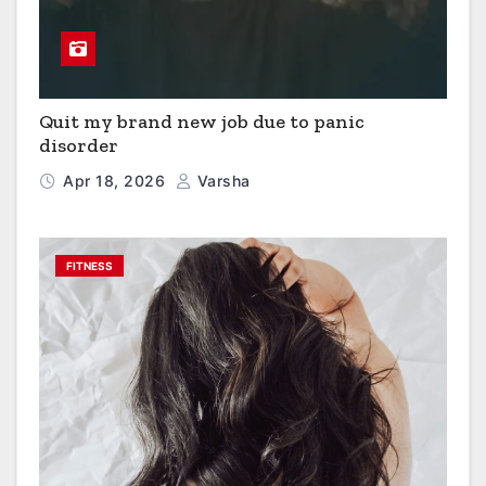
Quit my brand new job due to panic
disorder
Apr 18, 2026
Varsha
FITNESS