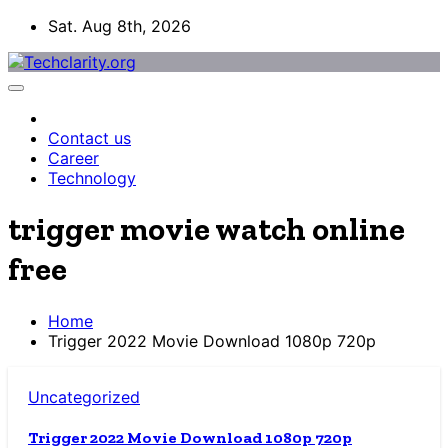
Skip
Sat. Aug 8th, 2026
to
content
Contact us
Career
Technology
trigger movie watch online
free
Home
Trigger 2022 Movie Download 1080p 720p
Uncategorized
Trigger 2022 Movie Download 1080p 720p