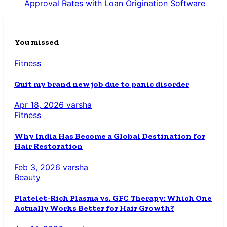
Approval Rates with Loan Origination Software
You missed
Fitness
Quit my brand new job due to panic disorder
Apr 18, 2026
varsha
Fitness
Why India Has Become a Global Destination for
Hair Restoration
Feb 3, 2026
varsha
Beauty
Platelet-Rich Plasma vs. GFC Therapy: Which One
Actually Works Better for Hair Growth?