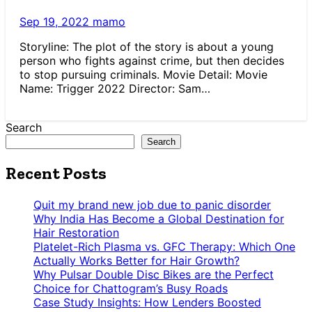
Sep 19, 2022
mamo
Storyline: The plot of the story is about a young
person who fights against crime, but then decides
to stop pursuing criminals. Movie Detail: Movie
Name: Trigger 2022 Director: Sam…
Search
Search
Recent Posts
Quit my brand new job due to panic disorder
Why India Has Become a Global Destination for
Hair Restoration
Platelet-Rich Plasma vs. GFC Therapy: Which One
Actually Works Better for Hair Growth?
Why Pulsar Double Disc Bikes are the Perfect
Choice for Chattogram’s Busy Roads
Case Study Insights: How Lenders Boosted