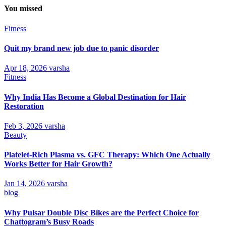
You missed
Fitness
Quit my brand new job due to panic disorder
Apr 18, 2026
varsha
Fitness
Why India Has Become a Global Destination for Hair
Restoration
Feb 3, 2026
varsha
Beauty
Platelet-Rich Plasma vs. GFC Therapy: Which One Actually
Works Better for Hair Growth?
Jan 14, 2026
varsha
blog
Why Pulsar Double Disc Bikes are the Perfect Choice for
Chattogram’s Busy Roads