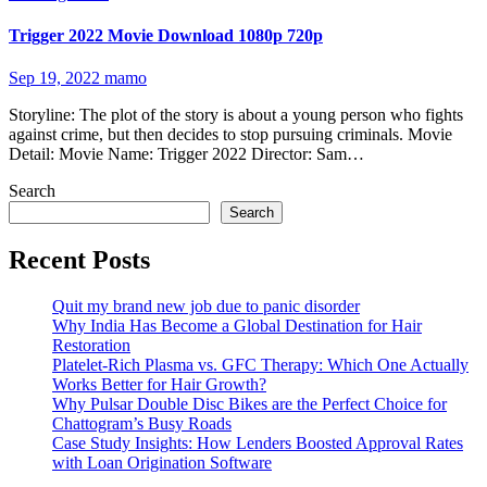
Trigger 2022 Movie Download 1080p 720p
Sep 19, 2022
mamo
Storyline: The plot of the story is about a young person who fights
against crime, but then decides to stop pursuing criminals. Movie
Detail: Movie Name: Trigger 2022 Director: Sam…
Search
Search
Recent Posts
Quit my brand new job due to panic disorder
Why India Has Become a Global Destination for Hair
Restoration
Platelet-Rich Plasma vs. GFC Therapy: Which One Actually
Works Better for Hair Growth?
Why Pulsar Double Disc Bikes are the Perfect Choice for
Chattogram’s Busy Roads
Case Study Insights: How Lenders Boosted Approval Rates
with Loan Origination Software