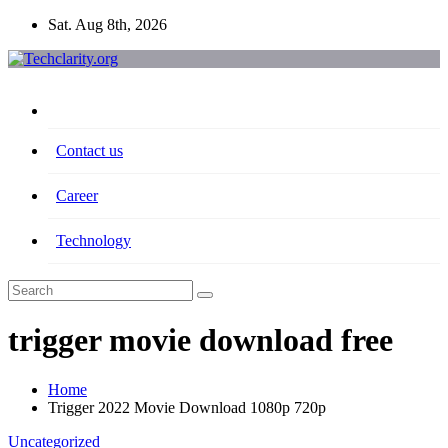
Skip
Sat. Aug 8th, 2026
to
content
Contact us
Career
Technology
trigger movie download free
Home
Trigger 2022 Movie Download 1080p 720p
Uncategorized