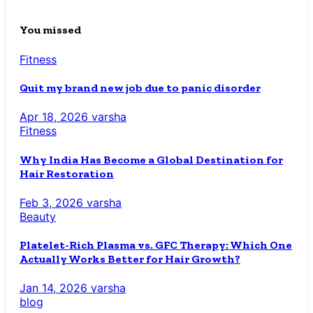
You missed
Fitness
Quit my brand new job due to panic disorder
Apr 18, 2026
varsha
Fitness
Why India Has Become a Global Destination for
Hair Restoration
Feb 3, 2026
varsha
Beauty
Platelet-Rich Plasma vs. GFC Therapy: Which One
Actually Works Better for Hair Growth?
Jan 14, 2026
varsha
blog