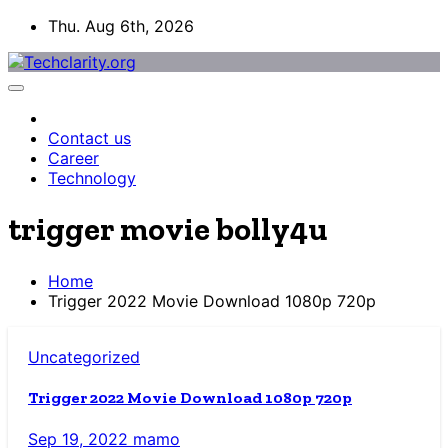
Skip
Thu. Aug 6th, 2026
to
content
Contact us
Career
Technology
trigger movie bolly4u
Home
Trigger 2022 Movie Download 1080p 720p
Uncategorized
Trigger 2022 Movie Download 1080p 720p
Sep 19, 2022
mamo