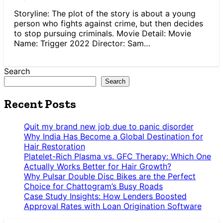
Storyline: The plot of the story is about a young
person who fights against crime, but then decides
to stop pursuing criminals. Movie Detail: Movie
Name: Trigger 2022 Director: Sam…
Search
Search
Recent Posts
Quit my brand new job due to panic disorder
Why India Has Become a Global Destination for
Hair Restoration
Platelet-Rich Plasma vs. GFC Therapy: Which One
Actually Works Better for Hair Growth?
Why Pulsar Double Disc Bikes are the Perfect
Choice for Chattogram’s Busy Roads
Case Study Insights: How Lenders Boosted
Approval Rates with Loan Origination Software