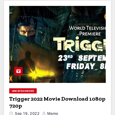
UNCATEGORIZED
Trigger 2022 Movie Download 1080p
720p
Sep 19, 2022
Mamo