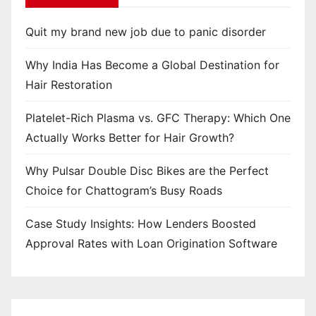
Quit my brand new job due to panic disorder
Why India Has Become a Global Destination for
Hair Restoration
Platelet-Rich Plasma vs. GFC Therapy: Which One
Actually Works Better for Hair Growth?
Why Pulsar Double Disc Bikes are the Perfect
Choice for Chattogram’s Busy Roads
Case Study Insights: How Lenders Boosted
Approval Rates with Loan Origination Software