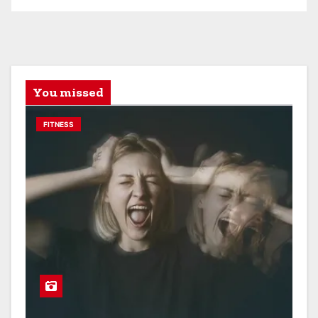
You missed
FITNESS