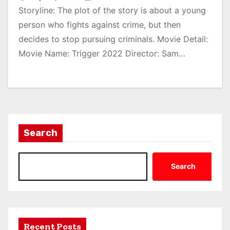
Storyline: The plot of the story is about a young
person who fights against crime, but then
decides to stop pursuing criminals. Movie Detail:
Movie Name: Trigger 2022 Director: Sam…
Search
Search
Recent Posts