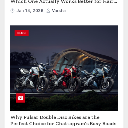
Which One Actually Works Better for Hair
Growth?
Jan 14, 2026
Varsha
BLOG
Why Pulsar Double Disc Bikes are the
Perfect Choice for Chattogram’s Busy Roads