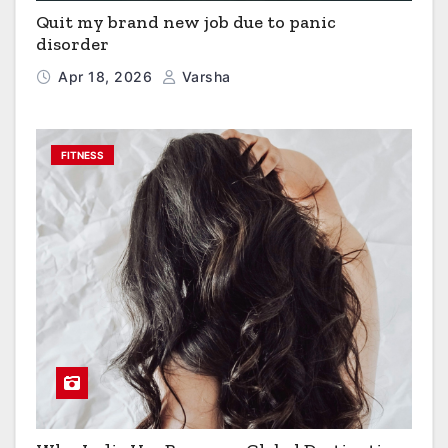
Quit my brand new job due to panic
disorder
Apr 18, 2026
Varsha
FITNESS