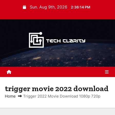
S
Sun. Aug 9th, 2026
2:36:15 PM
k
i
p
t
o
c
o
n
t
e
n
trigger movie 2022 download
t
Home
Trigger 2022 Movie Download 1080p 720p