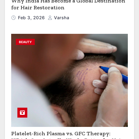
Why India Has Become a Global Destination
for Hair Restoration
Feb 3, 2026
Varsha
BEAUTY
Platelet-Rich Plasma vs. GFC Therapy: