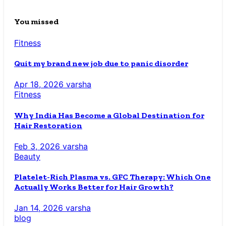
You missed
Fitness
Quit my brand new job due to panic disorder
Apr 18, 2026
varsha
Fitness
Why India Has Become a Global Destination for
Hair Restoration
Feb 3, 2026
varsha
Beauty
Platelet-Rich Plasma vs. GFC Therapy: Which One
Actually Works Better for Hair Growth?
Jan 14, 2026
varsha
blog