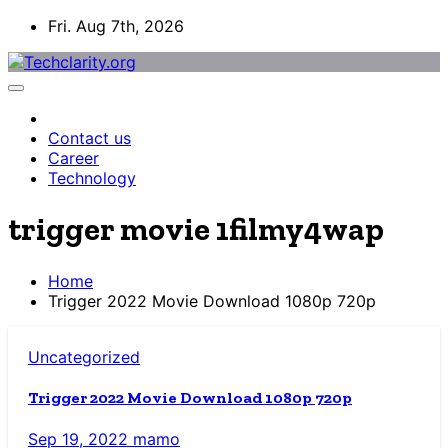
Skip
Fri. Aug 7th, 2026
to
content
Contact us
Career
Technology
trigger movie 1filmy4wap
Home
Trigger 2022 Movie Download 1080p 720p
Uncategorized
Trigger 2022 Movie Download 1080p 720p
Sep 19, 2022
mamo