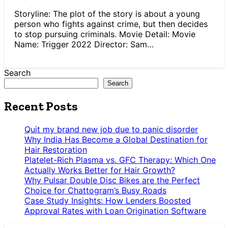
Storyline: The plot of the story is about a young
person who fights against crime, but then decides
to stop pursuing criminals. Movie Detail: Movie
Name: Trigger 2022 Director: Sam…
Search
Search
Recent Posts
Quit my brand new job due to panic disorder
Why India Has Become a Global Destination for
Hair Restoration
Platelet-Rich Plasma vs. GFC Therapy: Which One
Actually Works Better for Hair Growth?
Why Pulsar Double Disc Bikes are the Perfect
Choice for Chattogram’s Busy Roads
Case Study Insights: How Lenders Boosted
Approval Rates with Loan Origination Software