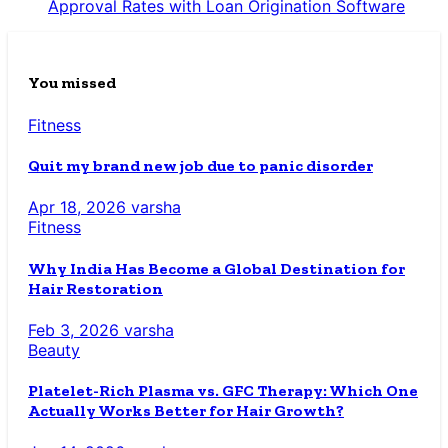
Approval Rates with Loan Origination Software
You missed
Fitness
Quit my brand new job due to panic disorder
Apr 18, 2026
varsha
Fitness
Why India Has Become a Global Destination for
Hair Restoration
Feb 3, 2026
varsha
Beauty
Platelet-Rich Plasma vs. GFC Therapy: Which One
Actually Works Better for Hair Growth?