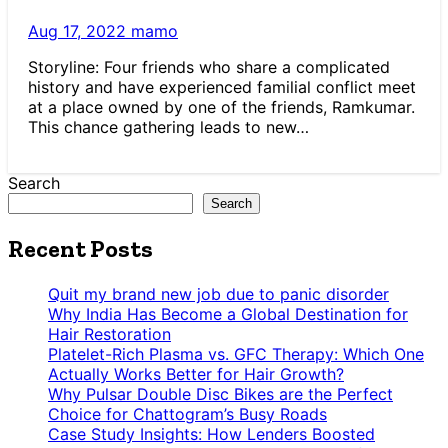
Aug 17, 2022
mamo
Storyline: Four friends who share a complicated
history and have experienced familial conflict meet
at a place owned by one of the friends, Ramkumar.
This chance gathering leads to new…
Search
Search
Recent Posts
Quit my brand new job due to panic disorder
Why India Has Become a Global Destination for
Hair Restoration
Platelet-Rich Plasma vs. GFC Therapy: Which One
Actually Works Better for Hair Growth?
Why Pulsar Double Disc Bikes are the Perfect
Choice for Chattogram’s Busy Roads
Case Study Insights: How Lenders Boosted