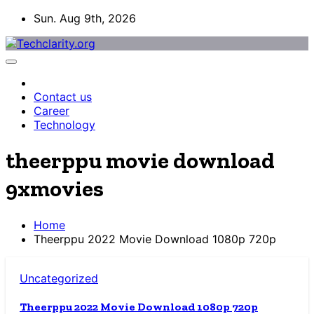
Skip
Sun. Aug 9th, 2026
to
content
Contact us
Career
Technology
theerppu movie download
9xmovies
Home
Theerppu 2022 Movie Download 1080p 720p
Uncategorized
Theerppu 2022 Movie Download 1080p 720p