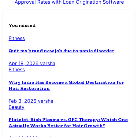
Approval Rates with Loan Origination Software
You missed
Fitness
Quit my brand new job due to panic disorder
Apr 18, 2026
varsha
Fitness
Why India Has Become a Global Destination for
Hair Restoration
Feb 3, 2026
varsha
Beauty
Platelet-Rich Plasma vs. GFC Therapy: Which One
Actually Works Better for Hair Growth?