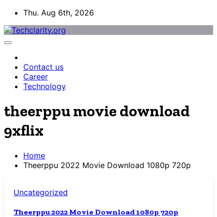
Skip
Thu. Aug 6th, 2026
to
content
Contact us
Career
Technology
theerppu movie download
9xflix
Home
Theerppu 2022 Movie Download 1080p 720p
Uncategorized
Theerppu 2022 Movie Download 1080p 720p