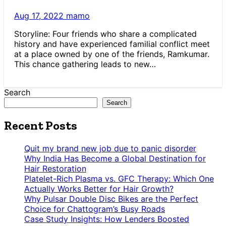
Aug 17, 2022
mamo
Storyline: Four friends who share a complicated
history and have experienced familial conflict meet
at a place owned by one of the friends, Ramkumar.
This chance gathering leads to new…
Search
Search
Recent Posts
Quit my brand new job due to panic disorder
Why India Has Become a Global Destination for
Hair Restoration
Platelet-Rich Plasma vs. GFC Therapy: Which One
Actually Works Better for Hair Growth?
Why Pulsar Double Disc Bikes are the Perfect
Choice for Chattogram’s Busy Roads
Case Study Insights: How Lenders Boosted