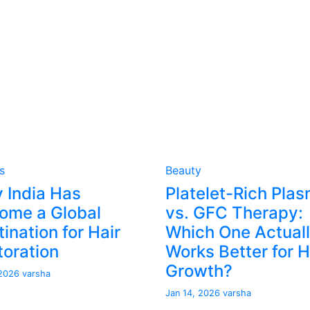
s
Beauty
 India Has
Platelet-Rich Pla
ome a Global
vs. GFC Therapy:
ination for Hair
Which One Actual
toration
Works Better for H
Growth?
 2026
varsha
Jan 14, 2026
varsha