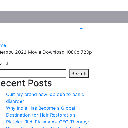
me
eerppu 2022 Movie Download 1080p 720p
arch
Search
ecent Posts
Quit my brand new job due to panic
disorder
Why India Has Become a Global
Destination for Hair Restoration
Platelet-Rich Plasma vs. GFC Therapy: