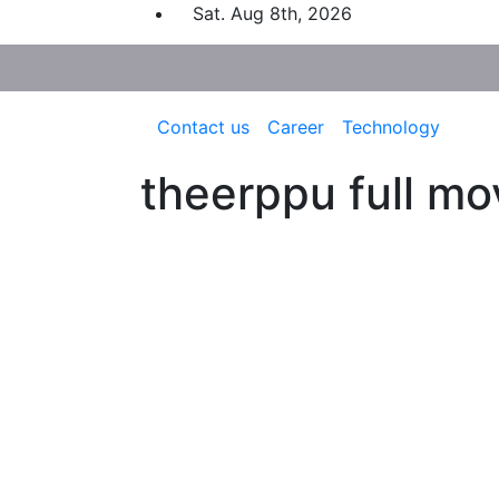
Skip
Sat. Aug 8th, 2026
to
content
Contact us
Career
Technology
theerppu full mo