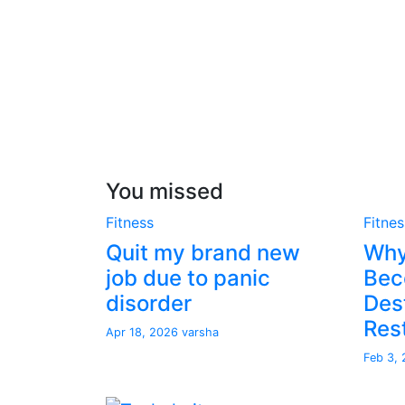
You missed
Fitness
Fitnes
Quit my brand new
Why
job due to panic
Bec
disorder
Dest
Res
Apr 18, 2026
varsha
Feb 3,