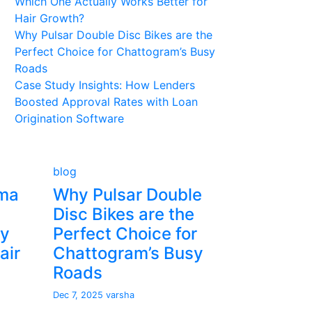
Which One Actually Works Better for
Hair Growth?
Why Pulsar Double Disc Bikes are the
Perfect Choice for Chattogram’s Busy
Roads
Case Study Insights: How Lenders
Boosted Approval Rates with Loan
Origination Software
blog
sma
Why Pulsar Double
Disc Bikes are the
ly
Perfect Choice for
air
Chattogram’s Busy
Roads
Dec 7, 2025
varsha