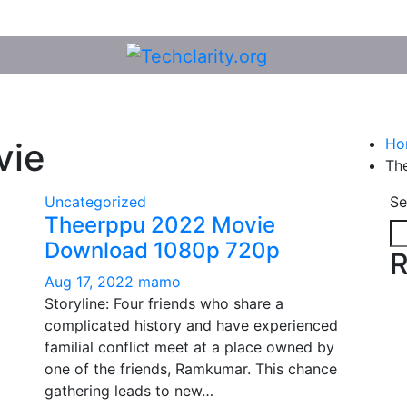
Ho
vie
Th
Uncategorized
Se
Theerppu 2022 Movie
Download 1080p 720p
R
Aug 17, 2022
mamo
Storyline: Four friends who share a
complicated history and have experienced
familial conflict meet at a place owned by
one of the friends, Ramkumar. This chance
gathering leads to new…