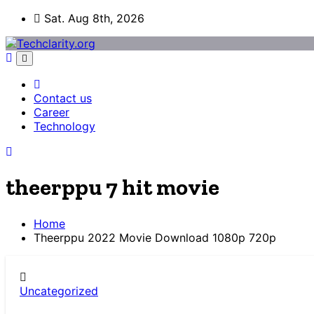
Skip
Sat. Aug 8th, 2026
to
content
Contact us
Career
Technology
theerppu 7 hit movie
Home
Theerppu 2022 Movie Download 1080p 720p
Uncategorized