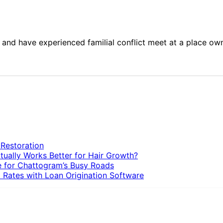
y and have experienced familial conflict meet at a place o
 Restoration
tually Works Better for Hair Growth?
e for Chattogram’s Busy Roads
 Rates with Loan Origination Software