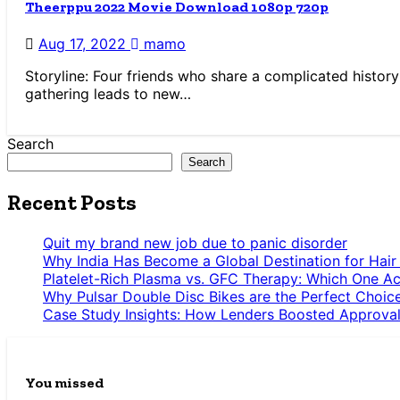
Theerppu 2022 Movie Download 1080p 720p
Aug 17, 2022
mamo
Storyline: Four friends who share a complicated histor
gathering leads to new…
Search
Search
Recent Posts
Quit my brand new job due to panic disorder
Why India Has Become a Global Destination for Hair
Platelet-Rich Plasma vs. GFC Therapy: Which One Ac
Why Pulsar Double Disc Bikes are the Perfect Choic
Case Study Insights: How Lenders Boosted Approval
You missed