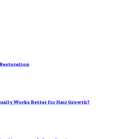
 Restoration
tually Works Better for Hair Growth?