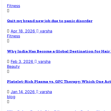
Fitness
Quit my brand new job due to panic disorder
Apr 18, 2026
varsha
Fitness
Why India Has Become a Global Destination for Hair
Feb 3, 2026
varsha
Beauty
Platelet-Rich Plasma vs. GFC Therapy: Which One Ac
Jan 14, 2026
varsha
blog