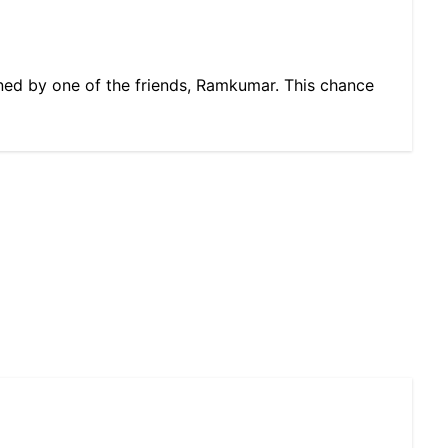
wned by one of the friends, Ramkumar. This chance