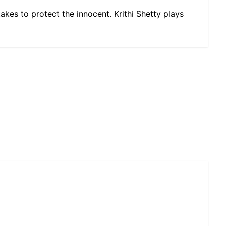
takes to protect the innocent. Krithi Shetty plays