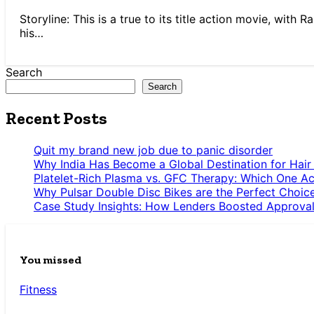
Storyline: This is a true to its title action movie, wit
his…
Search
Search
Recent Posts
Quit my brand new job due to panic disorder
Why India Has Become a Global Destination for Hair
Platelet-Rich Plasma vs. GFC Therapy: Which One Ac
Why Pulsar Double Disc Bikes are the Perfect Choic
Case Study Insights: How Lenders Boosted Approval
You missed
Fitness