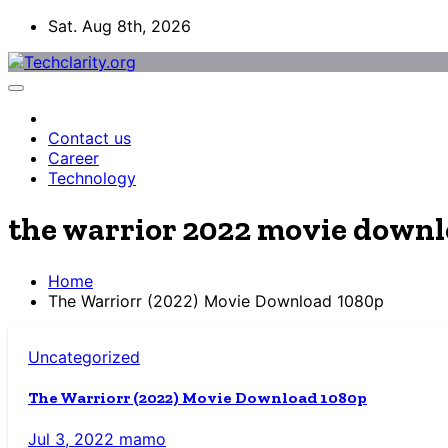
Skip
Sat. Aug 8th, 2026
to
content
Contact us
Career
Technology
the warrior 2022 movie down
Home
The Warriorr (2022) Movie Download 1080p
Uncategorized
The Warriorr (2022) Movie Download 1080p
Jul 3, 2022
mamo