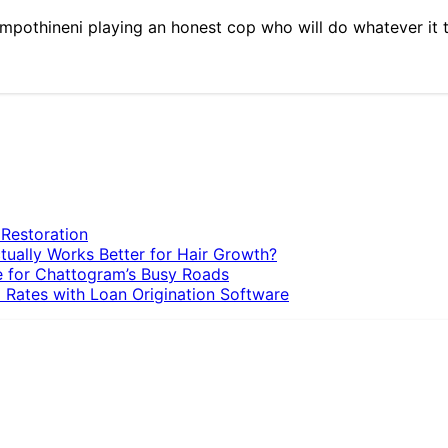
h Rampothineni playing an honest cop who will do whatever it 
 Restoration
tually Works Better for Hair Growth?
e for Chattogram’s Busy Roads
 Rates with Loan Origination Software