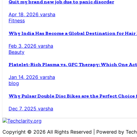
Quit my brand new job due to panic disorder
Apr 18, 2026
varsha
Fitness
Why India Has Become a Global Destination for Hair
Feb 3, 2026
varsha
Beauty
Platelet-Rich Plasma vs. GFC Therapy: Which One Ac
Jan 14, 2026
varsha
blog
Why Pulsar Double Disc Bikes are the Perfect Choice
Dec 7, 2025
varsha
Copyright © 2026 All Rights Reserved | Powered by Techc