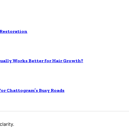
 Restoration
tually Works Better for Hair Growth?
 for Chattogram’s Busy Roads
larity.