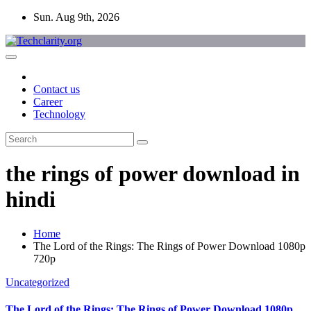
Skip
Sun. Aug 9th, 2026
to
content
Contact us
Career
Technology
the rings of power download in
hindi
Home
The Lord of the Rings: The Rings of Power Download 1080p
720p
Uncategorized
The Lord of the Rings: The Rings of Power Download 1080p