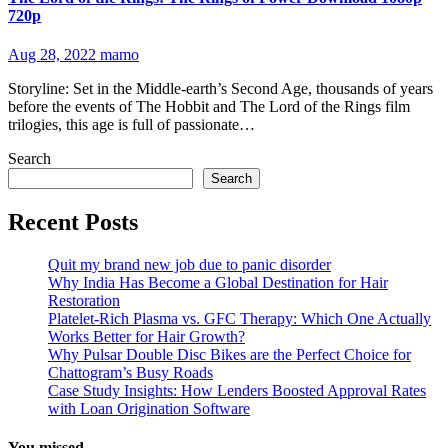
720p
Aug 28, 2022
mamo
Storyline: Set in the Middle-earth’s Second Age, thousands of years
before the events of The Hobbit and The Lord of the Rings film
trilogies, this age is full of passionate…
Search
Search
Recent Posts
Quit my brand new job due to panic disorder
Why India Has Become a Global Destination for Hair
Restoration
Platelet-Rich Plasma vs. GFC Therapy: Which One Actually
Works Better for Hair Growth?
Why Pulsar Double Disc Bikes are the Perfect Choice for
Chattogram’s Busy Roads
Case Study Insights: How Lenders Boosted Approval Rates
with Loan Origination Software
You missed