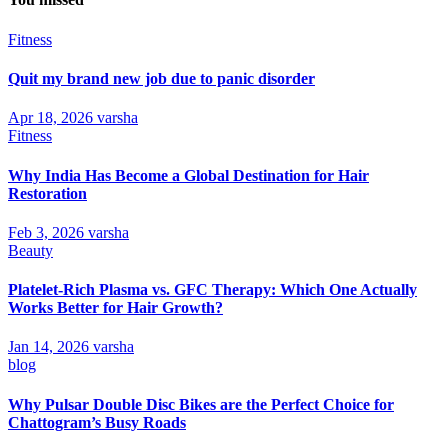
Fitness
Quit my brand new job due to panic disorder
Apr 18, 2026
varsha
Fitness
Why India Has Become a Global Destination for Hair
Restoration
Feb 3, 2026
varsha
Beauty
Platelet-Rich Plasma vs. GFC Therapy: Which One Actually
Works Better for Hair Growth?
Jan 14, 2026
varsha
blog
Why Pulsar Double Disc Bikes are the Perfect Choice for
Chattogram’s Busy Roads