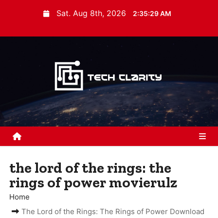
S
Sat. Aug 8th, 2026
2:35:30 AM
k
i
p
t
o
c
o
n
t
e
n
the lord of the rings: the
t
rings of power movierulz
Home
The Lord of the Rings: The Rings of Power Download