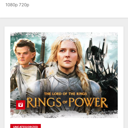
1080p 720p
UNCATEGORIZED