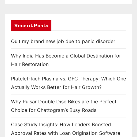
Recent Posts
Quit my brand new job due to panic disorder
Why India Has Become a Global Destination for
Hair Restoration
Platelet-Rich Plasma vs. GFC Therapy: Which One
Actually Works Better for Hair Growth?
Why Pulsar Double Disc Bikes are the Perfect
Choice for Chattogram’s Busy Roads
Case Study Insights: How Lenders Boosted
Approval Rates with Loan Origination Software