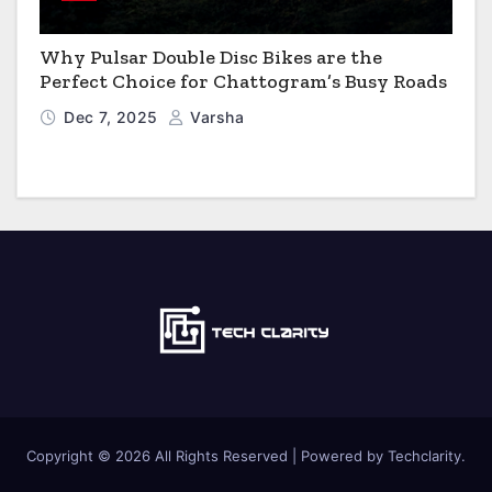
Why Pulsar Double Disc Bikes are the
Perfect Choice for Chattogram’s Busy Roads
Dec 7, 2025
Varsha
Copyright © 2026 All Rights Reserved | Powered by Techclarity.