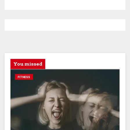
You missed
FITNESS