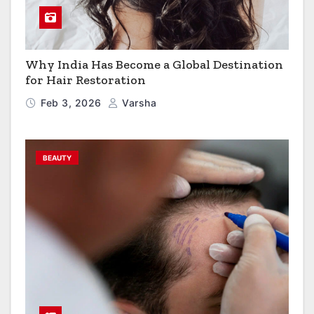
Why India Has Become a Global Destination
for Hair Restoration
Feb 3, 2026
Varsha
BEAUTY