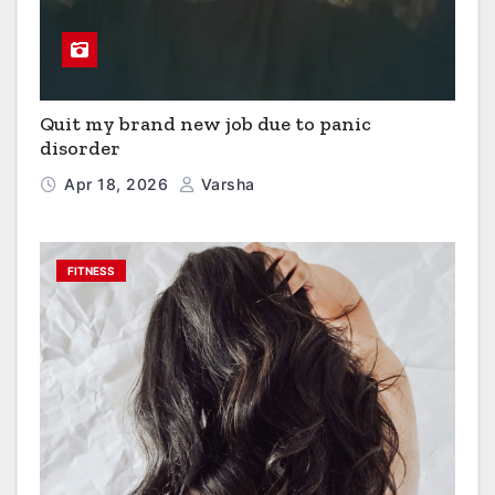
Quit my brand new job due to panic
disorder
Apr 18, 2026
Varsha
FITNESS