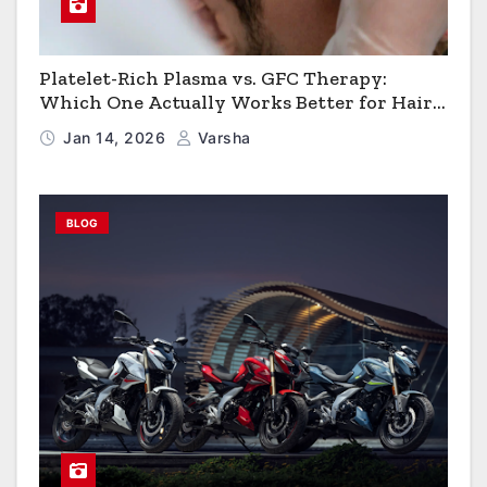
Platelet-Rich Plasma vs. GFC Therapy:
Which One Actually Works Better for Hair
Growth?
Jan 14, 2026
Varsha
BLOG