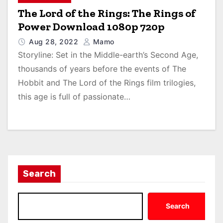
The Lord of the Rings: The Rings of
Power Download 1080p 720p
Aug 28, 2022
Mamo
Storyline: Set in the Middle-earth’s Second Age,
thousands of years before the events of The
Hobbit and The Lord of the Rings film trilogies,
this age is full of passionate…
Search
Search