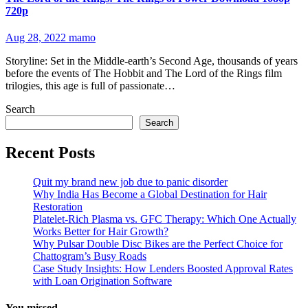
720p
Aug 28, 2022
mamo
Storyline: Set in the Middle-earth’s Second Age, thousands of years
before the events of The Hobbit and The Lord of the Rings film
trilogies, this age is full of passionate…
Search
Search
Recent Posts
Quit my brand new job due to panic disorder
Why India Has Become a Global Destination for Hair
Restoration
Platelet-Rich Plasma vs. GFC Therapy: Which One Actually
Works Better for Hair Growth?
Why Pulsar Double Disc Bikes are the Perfect Choice for
Chattogram’s Busy Roads
Case Study Insights: How Lenders Boosted Approval Rates
with Loan Origination Software
You missed