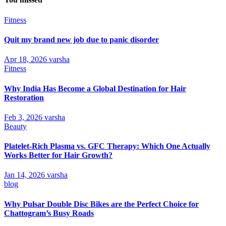
Fitness
Quit my brand new job due to panic disorder
Apr 18, 2026
varsha
Fitness
Why India Has Become a Global Destination for Hair
Restoration
Feb 3, 2026
varsha
Beauty
Platelet-Rich Plasma vs. GFC Therapy: Which One Actually
Works Better for Hair Growth?
Jan 14, 2026
varsha
blog
Why Pulsar Double Disc Bikes are the Perfect Choice for
Chattogram’s Busy Roads