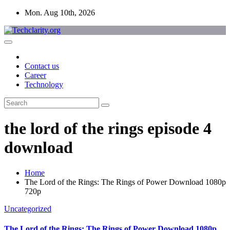
Skip
Mon. Aug 10th, 2026
to
content
Contact us
Career
Technology
the lord of the rings episode 4
download
Home
The Lord of the Rings: The Rings of Power Download 1080p
720p
Uncategorized
The Lord of the Rings: The Rings of Power Download 1080p