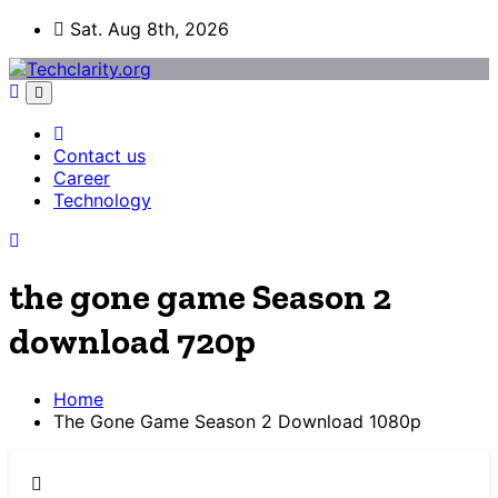
Skip
Sat. Aug 8th, 2026
to
content
Contact us
Career
Technology
the gone game Season 2
download 720p
Home
The Gone Game Season 2 Download 1080p