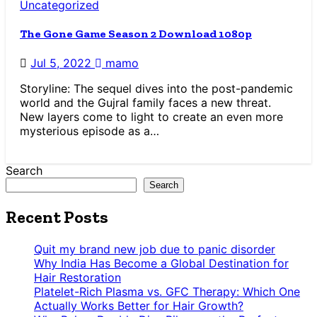
Uncategorized
The Gone Game Season 2 Download 1080p
Jul 5, 2022
mamo
Storyline: The sequel dives into the post-pandemic
world and the Gujral family faces a new threat.
New layers come to light to create an even more
mysterious episode as a…
Search
Search
Recent Posts
Quit my brand new job due to panic disorder
Why India Has Become a Global Destination for
Hair Restoration
Platelet-Rich Plasma vs. GFC Therapy: Which One
Actually Works Better for Hair Growth?