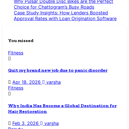
Why Pulsar Double Disc Bikes are the Perfect
Choice for Chattogram’s Busy Roads
Case Study Insights: How Lenders Boosted
Approval Rates with Loan Origination Software
You missed
Fitness
Quit my brand new job due to panic disorder
Apr 18, 2026
varsha
Fitness
Why India Has Become a Global Destination for
Hair Restoration
Feb 3, 2026
varsha
Beauty