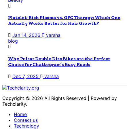
Platelet-Rich Plasma vs. GFC Therapy: Which One
Actually Works Better for Hair Growth?
Jan 14, 2026
varsha
blog
Why Pulsar Double Disc Bikes are the Perfect
Choice for Chattogram’s Busy Roads
Dec 7, 2025
varsha
Copyright © 2026 All Rights Reserved | Powered by
Techclarity.
Home
Contact us
Technology