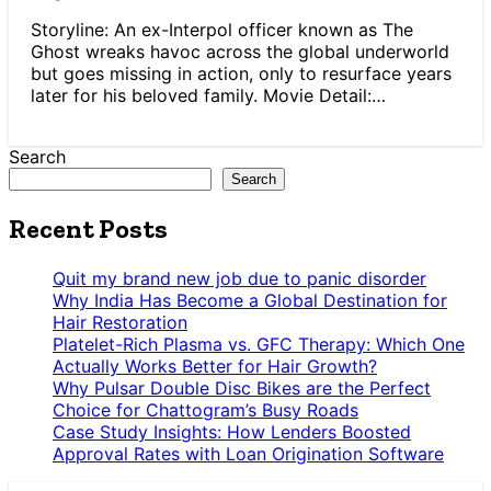
Storyline: An ex-Interpol officer known as The
Ghost wreaks havoc across the global underworld
but goes missing in action, only to resurface years
later for his beloved family. Movie Detail:…
Search
Search
Recent Posts
Quit my brand new job due to panic disorder
Why India Has Become a Global Destination for
Hair Restoration
Platelet-Rich Plasma vs. GFC Therapy: Which One
Actually Works Better for Hair Growth?
Why Pulsar Double Disc Bikes are the Perfect
Choice for Chattogram’s Busy Roads
Case Study Insights: How Lenders Boosted
Approval Rates with Loan Origination Software