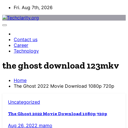
Skip
Fri. Aug 7th, 2026
to
content
Contact us
Career
Technology
the ghost download 123mkv
Home
The Ghost 2022 Movie Download 1080p 720p
Uncategorized
The Ghost 2022 Movie Download 1080p 720p
Aug 26, 2022
mamo