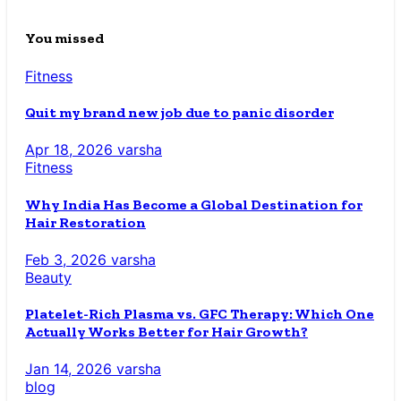
You missed
Fitness
Quit my brand new job due to panic disorder
Apr 18, 2026
varsha
Fitness
Why India Has Become a Global Destination for
Hair Restoration
Feb 3, 2026
varsha
Beauty
Platelet-Rich Plasma vs. GFC Therapy: Which One
Actually Works Better for Hair Growth?
Jan 14, 2026
varsha
blog