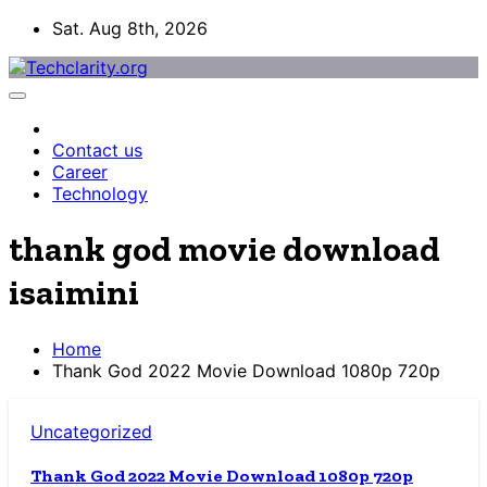
Skip
Sat. Aug 8th, 2026
to
content
Contact us
Career
Technology
thank god movie download
isaimini
Home
Thank God 2022 Movie Download 1080p 720p
Uncategorized
Thank God 2022 Movie Download 1080p 720p