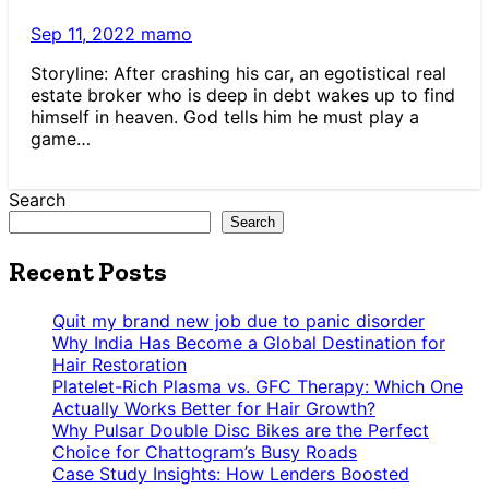
Sep 11, 2022
mamo
Storyline: After crashing his car, an egotistical real
estate broker who is deep in debt wakes up to find
himself in heaven. God tells him he must play a
game…
Search
Search
Recent Posts
Quit my brand new job due to panic disorder
Why India Has Become a Global Destination for
Hair Restoration
Platelet-Rich Plasma vs. GFC Therapy: Which One
Actually Works Better for Hair Growth?
Why Pulsar Double Disc Bikes are the Perfect
Choice for Chattogram’s Busy Roads
Case Study Insights: How Lenders Boosted