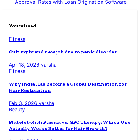
Approval Rates with Loan Origination Software
You missed
Fitness
Quit my brand new job due to panic disorder
Apr 18, 2026
varsha
Fitness
Why India Has Become a Global Destination for
Hair Restoration
Feb 3, 2026
varsha
Beauty
Platelet-Rich Plasma vs. GFC Therapy: Which One
Actually Works Better for Hair Growth?