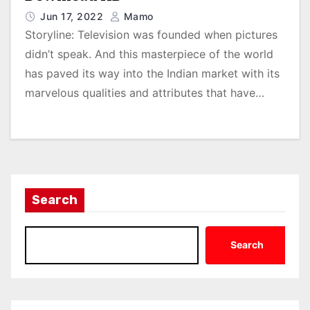
Jun 17, 2022
Mamo
Storyline: Television was founded when pictures
didn’t speak. And this masterpiece of the world
has paved its way into the Indian market with its
marvelous qualities and attributes that have…
Search
Search