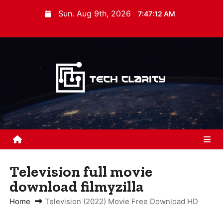
S
Sun. Aug 9th, 2026
7:47:13 AM
k
i
p
t
o
c
o
n
t
e
n
Television full movie
t
download filmyzilla
Home
Television (2022) Movie Free Download HD