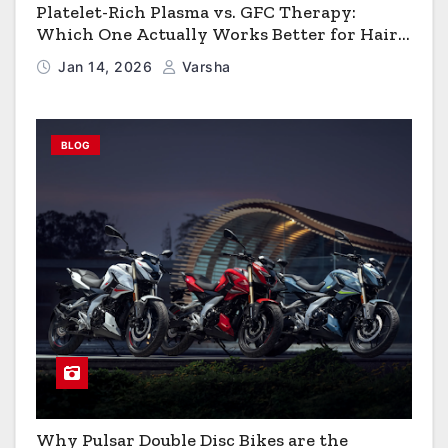
Platelet-Rich Plasma vs. GFC Therapy:
Which One Actually Works Better for Hair
Growth?
Jan 14, 2026
Varsha
BLOG
Why Pulsar Double Disc Bikes are the