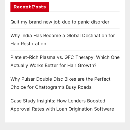
Recent Posts
Quit my brand new job due to panic disorder
Why India Has Become a Global Destination for
Hair Restoration
Platelet-Rich Plasma vs. GFC Therapy: Which One
Actually Works Better for Hair Growth?
Why Pulsar Double Disc Bikes are the Perfect
Choice for Chattogram’s Busy Roads
Case Study Insights: How Lenders Boosted
Approval Rates with Loan Origination Software