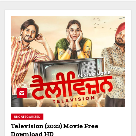
UNCATEGORIZED
Television (2022) Movie Free
Download HD