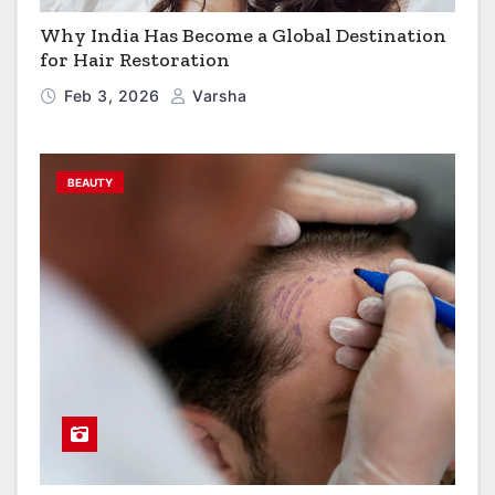
Why India Has Become a Global Destination
for Hair Restoration
Feb 3, 2026
Varsha
BEAUTY