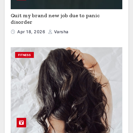
Quit my brand new job due to panic
disorder
Apr 18, 2026
Varsha
FITNESS