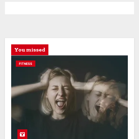
You missed
FITNESS