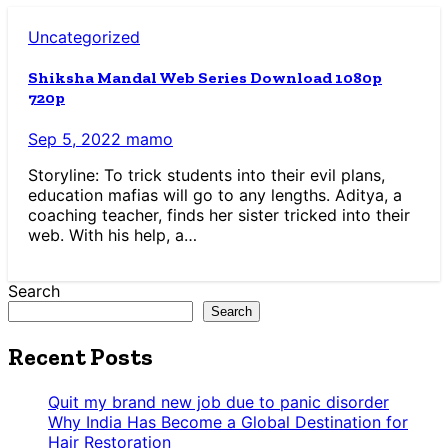
Uncategorized
Shiksha Mandal Web Series Download 1080p
720p
Sep 5, 2022
mamo
Storyline: To trick students into their evil plans,
education mafias will go to any lengths. Aditya, a
coaching teacher, finds her sister tricked into their
web. With his help, a…
Search
Search
Recent Posts
Quit my brand new job due to panic disorder
Why India Has Become a Global Destination for
Hair Restoration