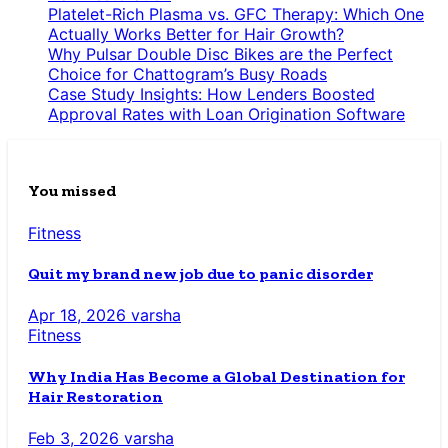
Platelet-Rich Plasma vs. GFC Therapy: Which One
Actually Works Better for Hair Growth?
Why Pulsar Double Disc Bikes are the Perfect
Choice for Chattogram’s Busy Roads
Case Study Insights: How Lenders Boosted
Approval Rates with Loan Origination Software
You missed
Fitness
Quit my brand new job due to panic disorder
Apr 18, 2026
varsha
Fitness
Why India Has Become a Global Destination for
Hair Restoration
Feb 3, 2026
varsha