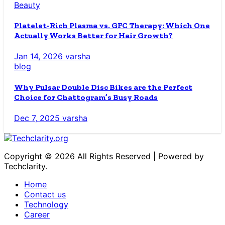
Beauty
Platelet-Rich Plasma vs. GFC Therapy: Which One
Actually Works Better for Hair Growth?
Jan 14, 2026
varsha
blog
Why Pulsar Double Disc Bikes are the Perfect
Choice for Chattogram’s Busy Roads
Dec 7, 2025
varsha
Copyright © 2026 All Rights Reserved | Powered by
Techclarity.
Home
Contact us
Technology
Career