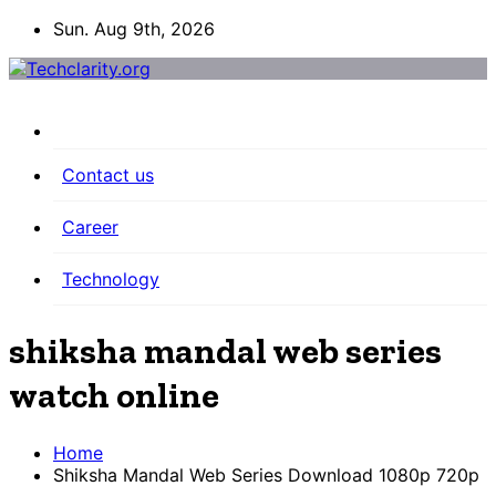
Skip
Sun. Aug 9th, 2026
to
content
Contact us
Career
Technology
shiksha mandal web series
watch online
Home
Shiksha Mandal Web Series Download 1080p 720p