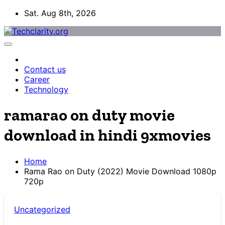
Skip
Sat. Aug 8th, 2026
to
content
Contact us
Career
Technology
ramarao on duty movie
download in hindi 9xmovies
Home
Rama Rao on Duty (2022) Movie Download 1080p
720p
Uncategorized