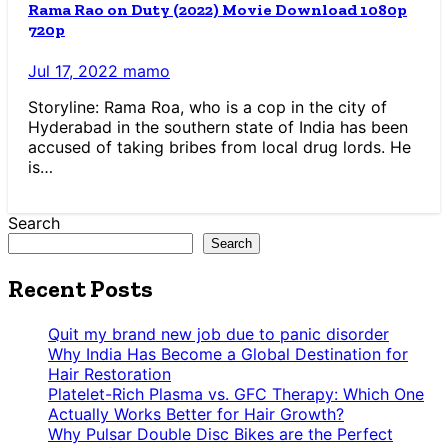
Rama Rao on Duty (2022) Movie Download 1080p
720p
Jul 17, 2022
mamo
Storyline: Rama Roa, who is a cop in the city of
Hyderabad in the southern state of India has been
accused of taking bribes from local drug lords. He
is…
Search
Search
Recent Posts
Quit my brand new job due to panic disorder
Why India Has Become a Global Destination for
Hair Restoration
Platelet-Rich Plasma vs. GFC Therapy: Which One
Actually Works Better for Hair Growth?
Why Pulsar Double Disc Bikes are the Perfect