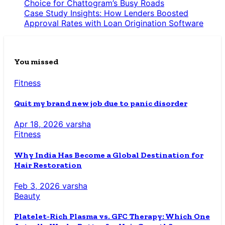
Choice for Chattogram’s Busy Roads
Case Study Insights: How Lenders Boosted
Approval Rates with Loan Origination Software
You missed
Fitness
Quit my brand new job due to panic disorder
Apr 18, 2026
varsha
Fitness
Why India Has Become a Global Destination for
Hair Restoration
Feb 3, 2026
varsha
Beauty
Platelet-Rich Plasma vs. GFC Therapy: Which One