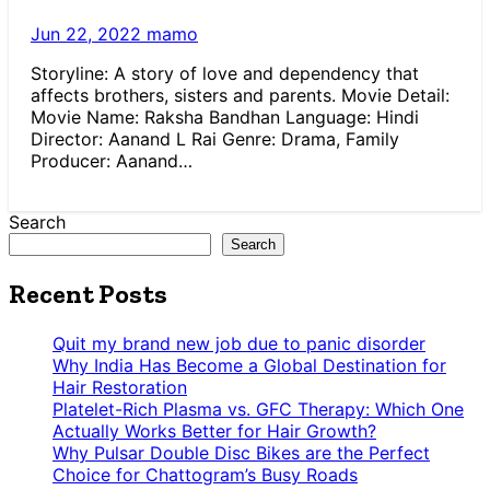
Jun 22, 2022
mamo
Storyline: A story of love and dependency that
affects brothers, sisters and parents. Movie Detail:
Movie Name: Raksha Bandhan Language: Hindi
Director: Aanand L Rai Genre: Drama, Family
Producer: Aanand…
Search
Search
Recent Posts
Quit my brand new job due to panic disorder
Why India Has Become a Global Destination for
Hair Restoration
Platelet-Rich Plasma vs. GFC Therapy: Which One
Actually Works Better for Hair Growth?
Why Pulsar Double Disc Bikes are the Perfect
Choice for Chattogram’s Busy Roads