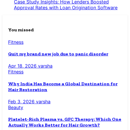
Case Study Insights: How Lenders Boosted
Approval Rates with Loan Origination Software
You missed
Fitness
Quit my brand new job due to panic disorder
Apr 18, 2026
varsha
Fitness
Why India Has Become a Global Destination for
Hair Restoration
Feb 3, 2026
varsha
Beauty
Platelet-Rich Plasma vs. GFC Therapy: Which One
Actually Works Better for Hair Growth?