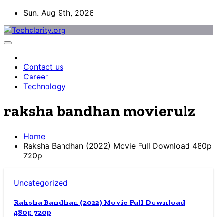
Skip
Sun. Aug 9th, 2026
to
content
Contact us
Career
Technology
raksha bandhan movierulz
Home
Raksha Bandhan (2022) Movie Full Download 480p
720p
Uncategorized
Raksha Bandhan (2022) Movie Full Download
480p 720p