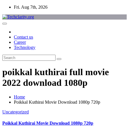
Skip
Fri. Aug 7th, 2026
to
content
Contact us
Career
Technology
poikkal kuthirai full movie
2022 download 1080p
Home
Poikkal Kuthirai Movie Download 1080p 720p
Uncategorized
Poikkal Kuthirai Movie Download 1080p 720p