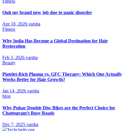
Fitness
Quit my brand new job due to panic disorder
Apr 18, 2026
varsha
Fitness
Why India Has Become a Global Destination for Hair
Restoration
Feb 3, 2026
varsha
Beauty
Platelet-Rich Plasma vs. GFC Therapy: Which One Actually
Works Better for Hair Growth?
Jan 14, 2026
varsha
blog
Why Pulsar Double Disc Bikes are the Perfect Choice for
Chattogram’s Busy Roads
Dec 7, 2025
varsha