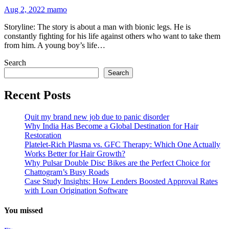
Aug 2, 2022
mamo
Storyline: The story is about a man with bionic legs. He is
constantly fighting for his life against others who want to take them
from him. A young boy’s life…
Search
Search
Recent Posts
Quit my brand new job due to panic disorder
Why India Has Become a Global Destination for Hair
Restoration
Platelet-Rich Plasma vs. GFC Therapy: Which One Actually
Works Better for Hair Growth?
Why Pulsar Double Disc Bikes are the Perfect Choice for
Chattogram’s Busy Roads
Case Study Insights: How Lenders Boosted Approval Rates
with Loan Origination Software
You missed