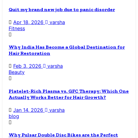
Quit my brand new job due to panic disorder
Apr 18, 2026
varsha
Fitness
Why India Has Become a Global Destination for
Hair Restoration
Feb 3, 2026
varsha
Beauty
Platelet-Rich Plasma vs. GFC Therapy: Which One
Actually Works Better for Hair Growth?
Jan 14, 2026
varsha
blog
Why Pulsar Double Disc Bikes are the Perfect