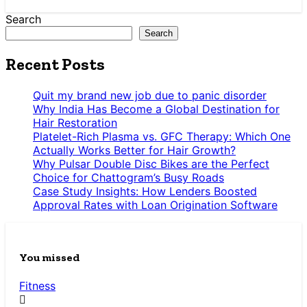
Search
Search
Recent Posts
Quit my brand new job due to panic disorder
Why India Has Become a Global Destination for
Hair Restoration
Platelet-Rich Plasma vs. GFC Therapy: Which One
Actually Works Better for Hair Growth?
Why Pulsar Double Disc Bikes are the Perfect
Choice for Chattogram’s Busy Roads
Case Study Insights: How Lenders Boosted
Approval Rates with Loan Origination Software
You missed
Fitness