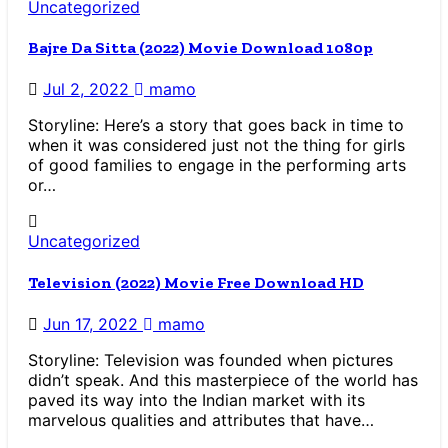
Uncategorized
Bajre Da Sitta (2022) Movie Download 1080p
Jul 2, 2022
mamo
Storyline: Here’s a story that goes back in time to
when it was considered just not the thing for girls
of good families to engage in the performing arts
or…
Uncategorized
Television (2022) Movie Free Download HD
Jun 17, 2022
mamo
Storyline: Television was founded when pictures
didn’t speak. And this masterpiece of the world has
paved its way into the Indian market with its
marvelous qualities and attributes that have…