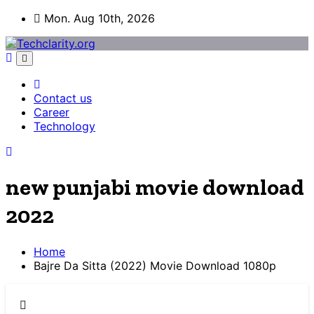
Skip
Mon. Aug 10th, 2026
to
content
Contact us
Career
Technology
new punjabi movie download
2022
Home
Bajre Da Sitta (2022) Movie Download 1080p