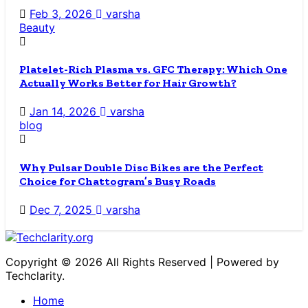
Feb 3, 2026
varsha
Beauty
Platelet-Rich Plasma vs. GFC Therapy: Which One
Actually Works Better for Hair Growth?
Jan 14, 2026
varsha
blog
Why Pulsar Double Disc Bikes are the Perfect
Choice for Chattogram’s Busy Roads
Dec 7, 2025
varsha
Copyright © 2026 All Rights Reserved | Powered by
Techclarity.
Home