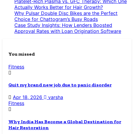
Platelet-Rich Plasma vs. GFC Therapy: Which One
Actually Works Better for Hair Growth?
Why Pulsar Double Disc Bikes are the Perfect
Choice for Chattogram’s Busy Roads
Case Study Insights: How Lenders Boosted
Approval Rates with Loan Origination Software
You missed
Fitness
Quit my brand new job due to panic disorder
Apr 18, 2026
varsha
Fitness
Why India Has Become a Global Destination for
Hair Restoration