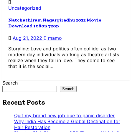
Uncategorized
Natchathiram Nagargiradhu 2022 Movie
Download 1080p 720p
Aug 21, 2022
mamo
Storyline: Love and politics often collide, as two
modern day individuals working as theatre artists
realize when they fall in love. They come to see
that it is the social…
Search
Search
Recent Posts
Quit my brand new job due to panic disorder
Why India Has Become a Global Destination for
Hair Restoration