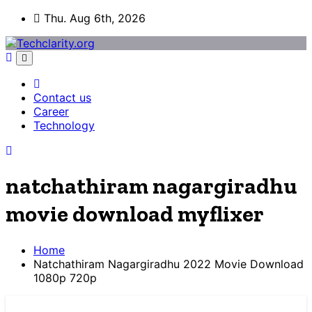
Skip
Thu. Aug 6th, 2026
to
content
Contact us
Career
Technology
natchathiram nagargiradhu
movie download myflixer
Home
Natchathiram Nagargiradhu 2022 Movie Download
1080p 720p