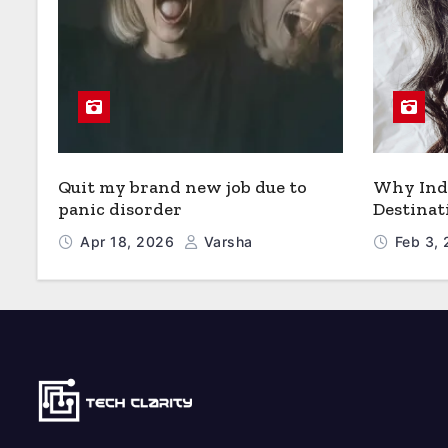
Quit my brand new job due to
Why Indi
panic disorder
Destinat
Apr 18, 2026
Varsha
Feb 3,