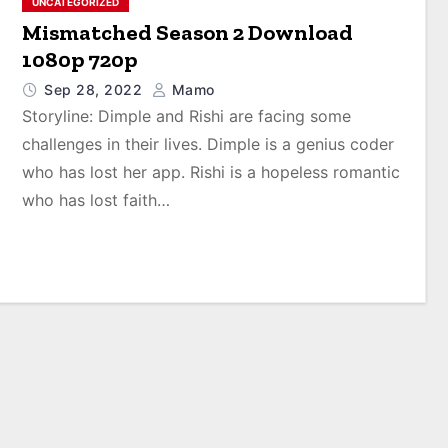
UNCATEGORIZED
Mismatched Season 2 Download
1080p 720p
Sep 28, 2022
Mamo
Storyline: Dimple and Rishi are facing some
challenges in their lives. Dimple is a genius coder
who has lost her app. Rishi is a hopeless romantic
who has lost faith…