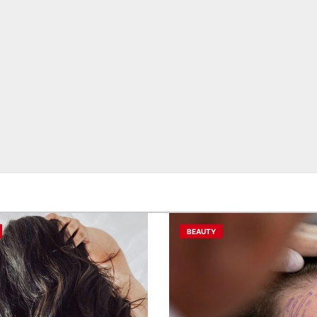
BEAUTY