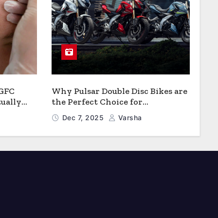
 GFC
Why Pulsar Double Disc Bikes are
ually
the Perfect Choice for
Growth?
Chattogram’s Busy Roads
Dec 7, 2025
Varsha