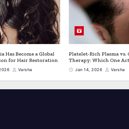
a Has Become a Global
Platelet-Rich Plasma vs.
ion for Hair Restoration
Therapy: Which One Act
Works Better for Hair 
 2026
Varsha
Jan 14, 2026
Varsha