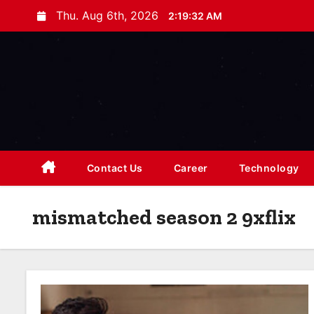
S
Thu. Aug 6th, 2026
2:19:33 AM
k
i
p
t
o
c
o
n
Contact Us
Career
Technology
t
e
mismatched season 2 9xflix
n
t