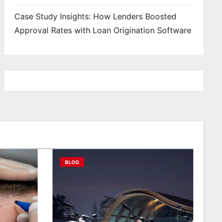
Case Study Insights: How Lenders Boosted
Approval Rates with Loan Origination Software
BLOG