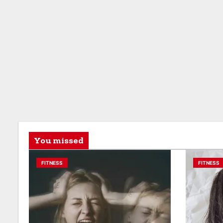
You missed
FITNESS
FITNESS