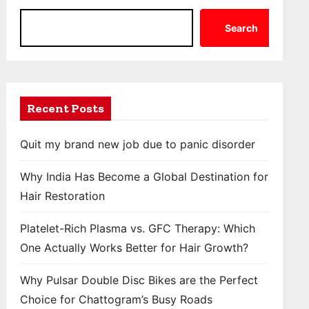
Search
Recent Posts
Quit my brand new job due to panic disorder
Why India Has Become a Global Destination for
Hair Restoration
Platelet-Rich Plasma vs. GFC Therapy: Which
One Actually Works Better for Hair Growth?
Why Pulsar Double Disc Bikes are the Perfect
Choice for Chattogram’s Busy Roads