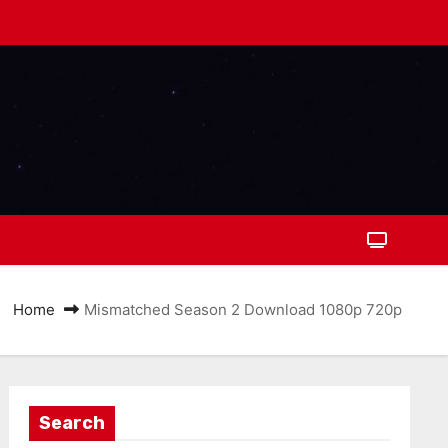
Home
Mismatched Season 2 Download 1080p 720p
Search