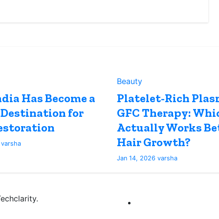
Beauty
dia Has Become a
Platelet-Rich Plas
 Destination for
GFC Therapy: Whi
estoration
Actually Works Bet
Hair Growth?
6
varsha
Jan 14, 2026
varsha
chclarity.