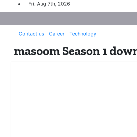
Skip
Fri. Aug 7th, 2026
to
content
Contact us
Career
Technology
masoom Season 1 down