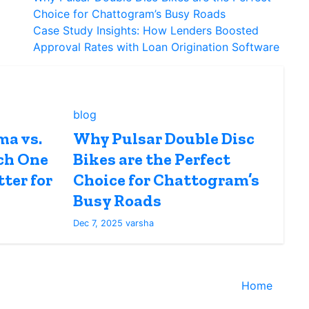
Choice for Chattogram’s Busy Roads
Case Study Insights: How Lenders Boosted
Approval Rates with Loan Origination Software
blog
ma vs.
Why Pulsar Double Disc
ch One
Bikes are the Perfect
ter for
Choice for Chattogram’s
Busy Roads
Dec 7, 2025
varsha
Home