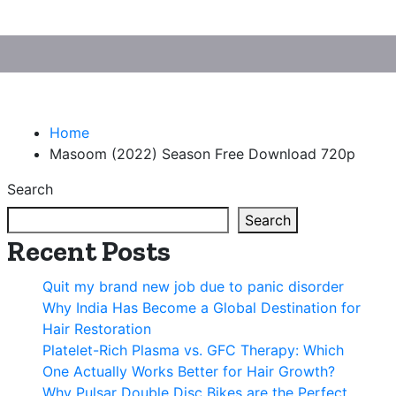
Home
Masoom (2022) Season Free Download 720p
Search
Search
Recent Posts
Quit my brand new job due to panic disorder
Why India Has Become a Global Destination for
Hair Restoration
Platelet-Rich Plasma vs. GFC Therapy: Which
One Actually Works Better for Hair Growth?
Why Pulsar Double Disc Bikes are the Perfect