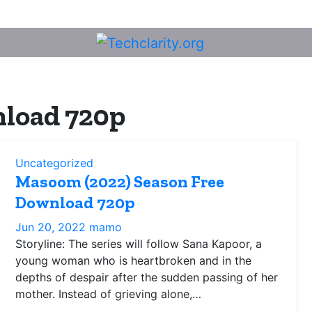
load 720p
Uncategorized
Masoom (2022) Season Free
Download 720p
Jun 20, 2022
mamo
Storyline: The series will follow Sana Kapoor, a
young woman who is heartbroken and in the
depths of despair after the sudden passing of her
mother. Instead of grieving alone,…