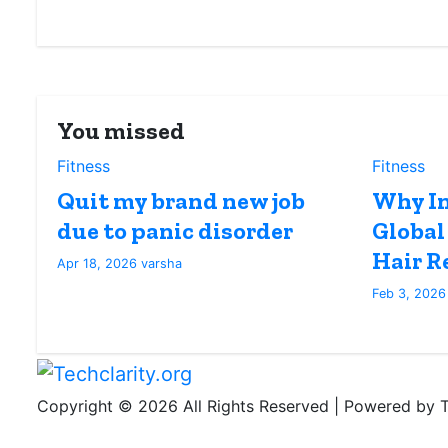
You missed
Fitness
Fitness
Quit my brand new job
Why In
due to panic disorder
Global
Hair R
Apr 18, 2026
varsha
Feb 3, 202
Copyright © 2026 All Rights Reserved | Powered by Te