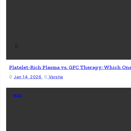
Platelet-Rich Plasma vs. GFC Therapy: Which On
Jan 14, 2026
Varsha
BLOG