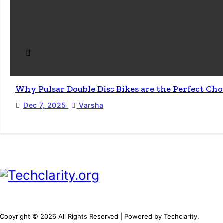
Why Pulsar Double Disc Bikes are the Perfect Ch
Dec 7, 2025
Varsha
Copyright © 2026 All Rights Reserved | Powered by Techclarity.