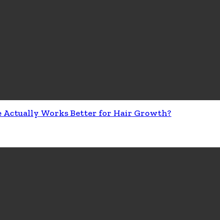
e Actually Works Better for Hair Growth?