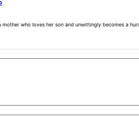
p
a mother who loves her son and unwittingly becomes a hurdl