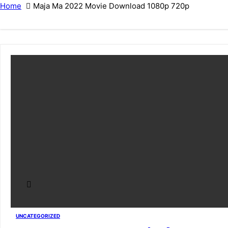
Home
Maja Ma 2022 Movie Download 1080p 720p
UNCATEGORIZED