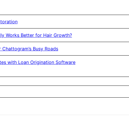
toration
ly Works Better for Hair Growth?
or Chattogram’s Busy Roads
es with Loan Origination Software