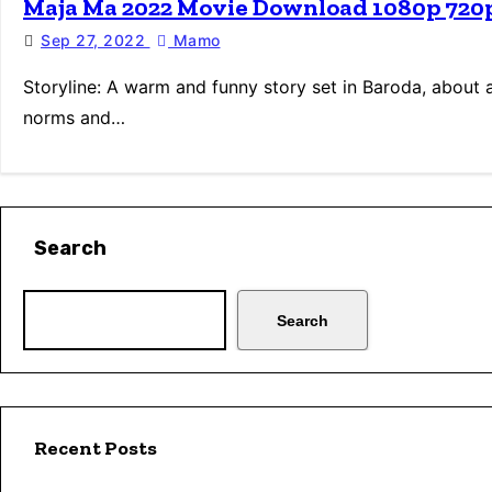
Maja Ma 2022 Movie Download 1080p 720
Sep 27, 2022
Mamo
Storyline: A warm and funny story set in Baroda, about 
norms and…
Search
Search
Recent Posts