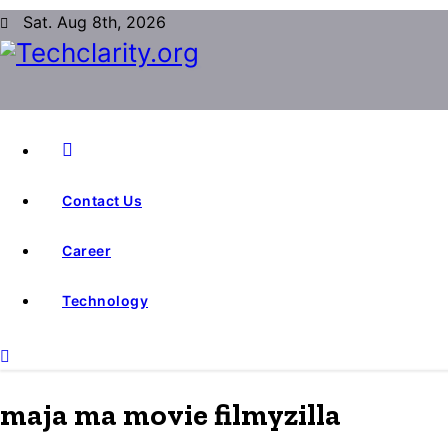
S
Sat. Aug 8th, 2026
k
i
p
t
o
c
Contact Us
o
n
Career
t
e
Technology
n
t
maja ma movie filmyzilla