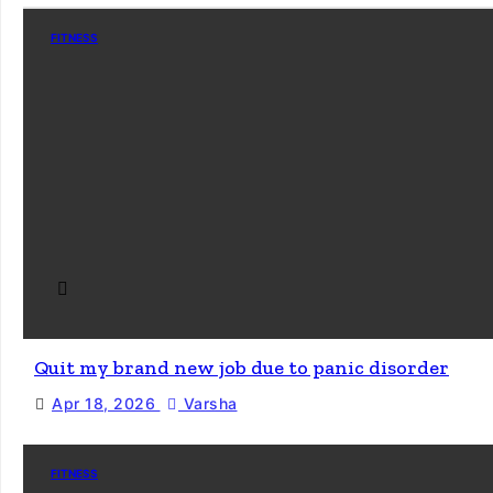
FITNESS
Quit my brand new job due to panic disorder
Apr 18, 2026
Varsha
FITNESS