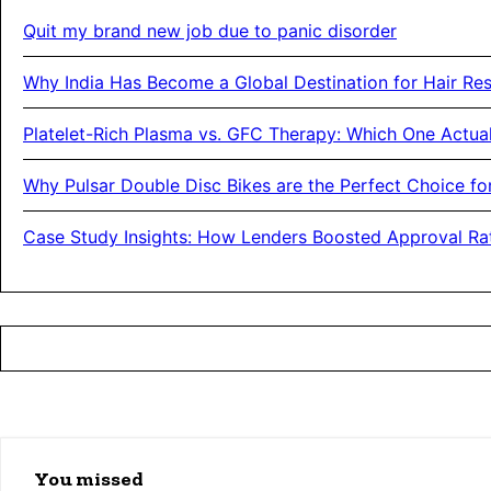
Quit my brand new job due to panic disorder
Why India Has Become a Global Destination for Hair Res
Platelet-Rich Plasma vs. GFC Therapy: Which One Actual
Why Pulsar Double Disc Bikes are the Perfect Choice f
Case Study Insights: How Lenders Boosted Approval Rat
You missed