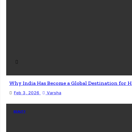
Why India Has Become a Global Destination for H
Feb 3, 2026
Varsha
BEAUTY