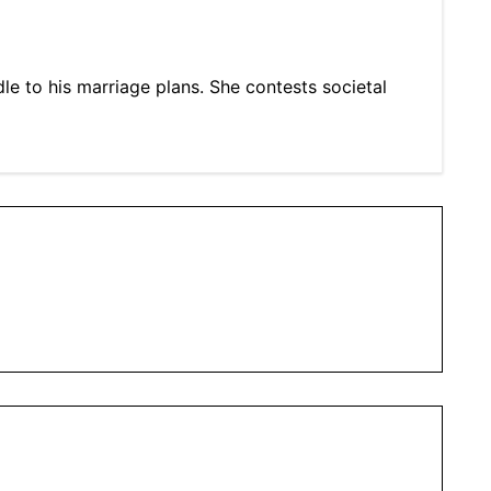
e to his marriage plans. She contests societal