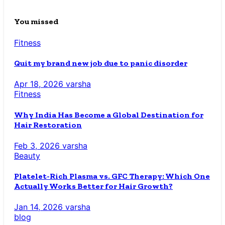
You missed
Fitness
Quit my brand new job due to panic disorder
Apr 18, 2026
varsha
Fitness
Why India Has Become a Global Destination for
Hair Restoration
Feb 3, 2026
varsha
Beauty
Platelet-Rich Plasma vs. GFC Therapy: Which One
Actually Works Better for Hair Growth?
Jan 14, 2026
varsha
blog