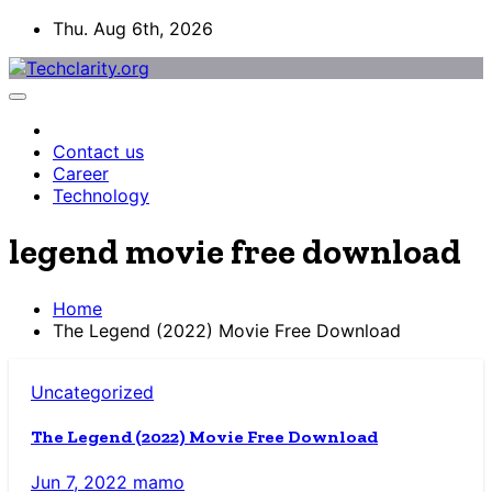
Skip
Thu. Aug 6th, 2026
to
content
Contact us
Career
Technology
legend movie free download
Home
The Legend (2022) Movie Free Download
Uncategorized
The Legend (2022) Movie Free Download
Jun 7, 2022
mamo