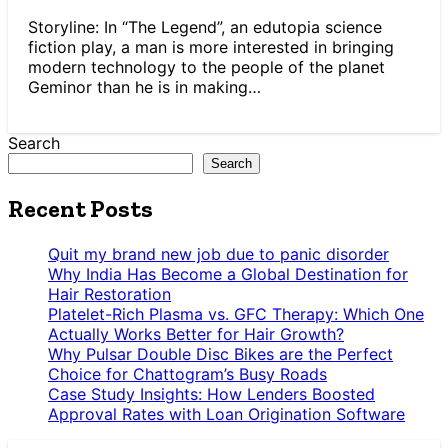
Storyline: In “The Legend”, an edutopia science
fiction play, a man is more interested in bringing
modern technology to the people of the planet
Geminor than he is in making…
Search
Search
Recent Posts
Quit my brand new job due to panic disorder
Why India Has Become a Global Destination for
Hair Restoration
Platelet-Rich Plasma vs. GFC Therapy: Which One
Actually Works Better for Hair Growth?
Why Pulsar Double Disc Bikes are the Perfect
Choice for Chattogram’s Busy Roads
Case Study Insights: How Lenders Boosted
Approval Rates with Loan Origination Software