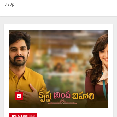
720p
UNCATEGORIZED