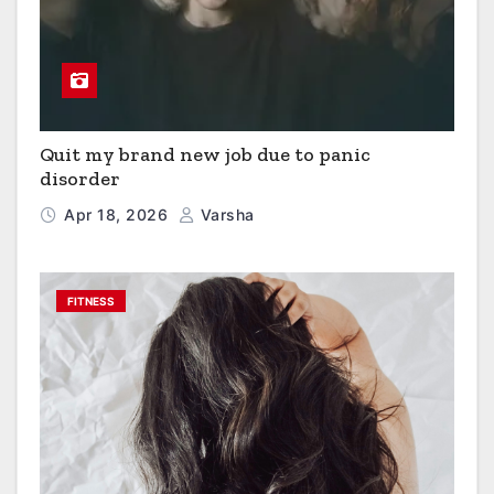
Quit my brand new job due to panic
disorder
Apr 18, 2026
Varsha
FITNESS