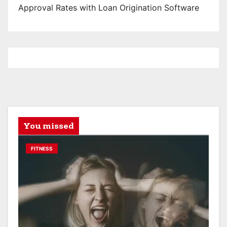
Approval Rates with Loan Origination Software
You missed
FITNESS