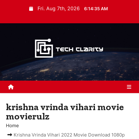
S
Fri. Aug 7th, 2026
6:14:36 AM
k
i
p
t
o
c
o
n
t
e
n
krishna vrinda vihari movie
t
movierulz
Home
Krishna Vrinda Vihari 2022 Movie Download 1080p