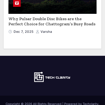
Why Pulsar Double Disc Bikes are the
Perfect Choice for Chattogram’s Busy Roads
Dec 7, 2025
Varsha
Copyright © 2026 All Rights Reserved | Powered by Techclarity.