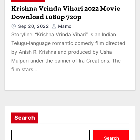
Krishna Vrinda Vihari 2022 Movie
Download 1080p 720p
Sep 20, 2022
Mamo
Storyline: “Krishna Vrinda Vihari” is an Indian
Telugu-language romantic comedy film directed
by Anish R. Krishna and produced by Usha
Mulpuri under the banner of Ira Creations. The
film stars…
Search
Search