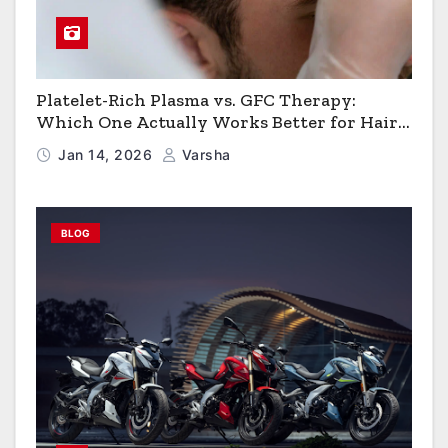
Platelet-Rich Plasma vs. GFC Therapy:
Which One Actually Works Better for Hair
Growth?
Jan 14, 2026
Varsha
BLOG