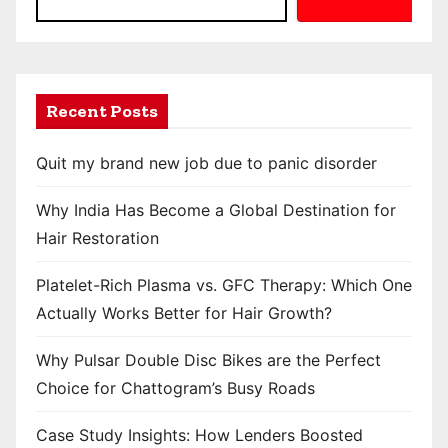
Recent Posts
Quit my brand new job due to panic disorder
Why India Has Become a Global Destination for
Hair Restoration
Platelet-Rich Plasma vs. GFC Therapy: Which One
Actually Works Better for Hair Growth?
Why Pulsar Double Disc Bikes are the Perfect
Choice for Chattogram’s Busy Roads
Case Study Insights: How Lenders Boosted