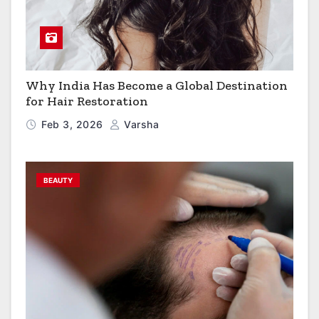
Why India Has Become a Global Destination
for Hair Restoration
Feb 3, 2026
Varsha
BEAUTY